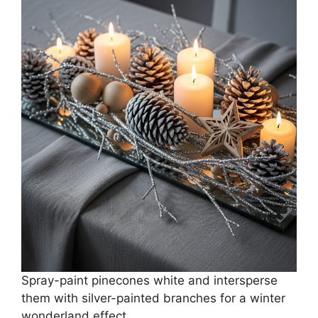
Spray-paint pinecones white and intersperse
them with silver-painted branches for a winter
wonderland effect.