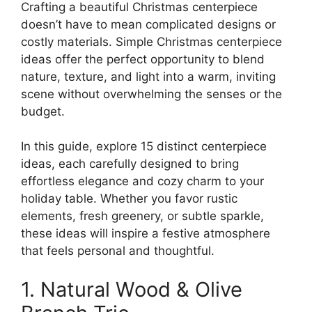
Crafting a beautiful Christmas centerpiece
doesn’t have to mean complicated designs or
costly materials. Simple Christmas centerpiece
ideas offer the perfect opportunity to blend
nature, texture, and light into a warm, inviting
scene without overwhelming the senses or the
budget.
In this guide, explore 15 distinct centerpiece
ideas, each carefully designed to bring
effortless elegance and cozy charm to your
holiday table. Whether you favor rustic
elements, fresh greenery, or subtle sparkle,
these ideas will inspire a festive atmosphere
that feels personal and thoughtful.
1. Natural Wood & Olive