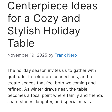
Centerpiece Ideas
for a Cozy and
Stylish Holiday
Table
November 19, 2025
by
Frank Nero
The holiday season invites us to gather with
gratitude, to celebrate connections, and to
create spaces that feel both welcoming and
refined. As winter draws near, the table
becomes a focal point where family and friends
share stories, laughter, and special meals.