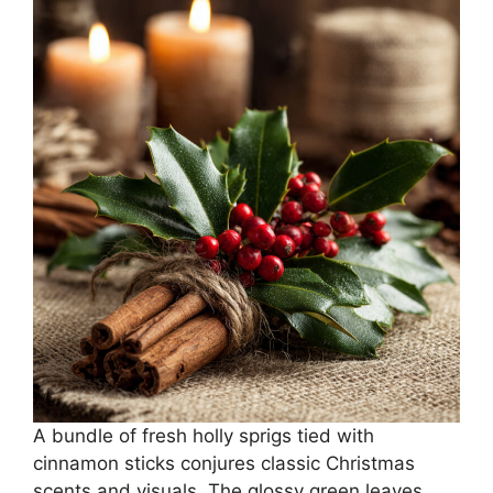
A bundle of fresh holly sprigs tied with
cinnamon sticks conjures classic Christmas
scents and visuals. The glossy green leaves