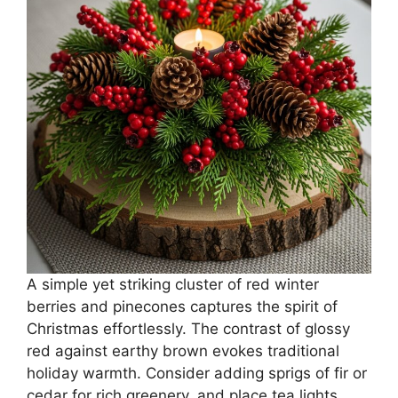
A simple yet striking cluster of red winter
berries and pinecones captures the spirit of
Christmas effortlessly. The contrast of glossy
red against earthy brown evokes traditional
holiday warmth. Consider adding sprigs of fir or
cedar for rich greenery, and place tea lights