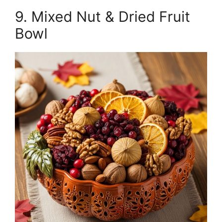
9. Mixed Nut & Dried Fruit
Bowl