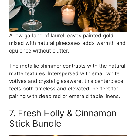
A low garland of laurel leaves painted gold
mixed with natural pinecones adds warmth and
opulence without clutter.
The metallic shimmer contrasts with the natural
matte textures. Interspersed with small white
votives and crystal glassware, this centerpiece
feels both timeless and elevated, perfect for
pairing with deep red or emerald table linens.
7. Fresh Holly & Cinnamon
Stick Bundle