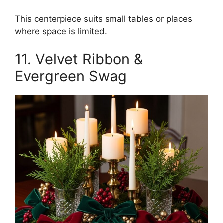
This centerpiece suits small tables or places
where space is limited.
11. Velvet Ribbon &
Evergreen Swag