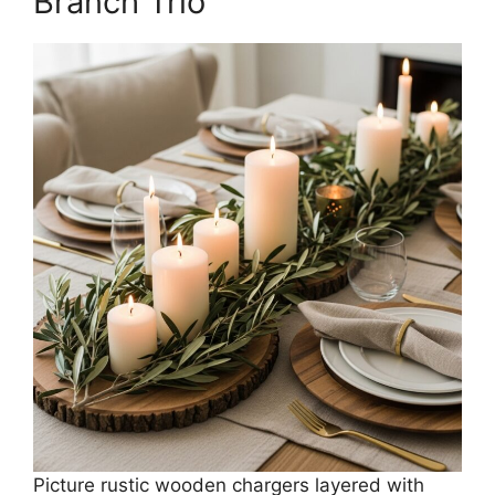
Branch Trio
Picture rustic wooden chargers layered with