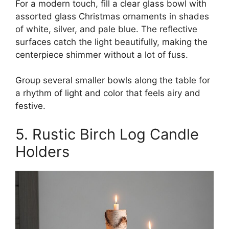
For a modern touch, fill a clear glass bowl with
assorted glass Christmas ornaments in shades
of white, silver, and pale blue. The reflective
surfaces catch the light beautifully, making the
centerpiece shimmer without a lot of fuss.
Group several smaller bowls along the table for
a rhythm of light and color that feels airy and
festive.
5. Rustic Birch Log Candle
Holders