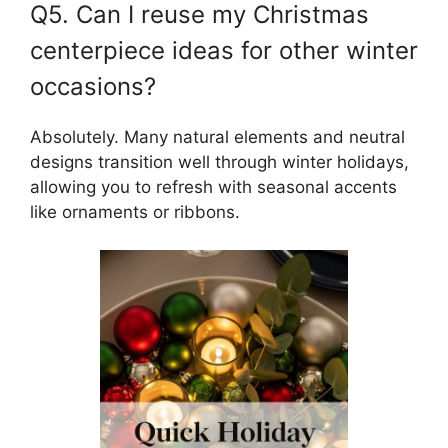
Q5. Can I reuse my Christmas
centerpiece ideas for other winter
occasions?
Absolutely. Many natural elements and neutral
designs transition well through winter holidays,
allowing you to refresh with seasonal accents
like ornaments or ribbons.