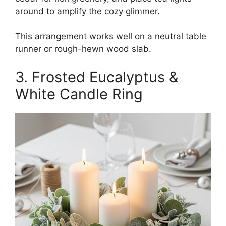
around to amplify the cozy glimmer.
This arrangement works well on a neutral table
runner or rough-hewn wood slab.
3. Frosted Eucalyptus &
White Candle Ring