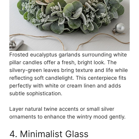
Frosted eucalyptus garlands surrounding white
pillar candles offer a fresh, bright look. The
silvery-green leaves bring texture and life while
reflecting soft candlelight. This centerpiece fits
perfectly with white or cream linen and adds
subtle sophistication.
Layer natural twine accents or small silver
ornaments to enhance the wintry mood gently.
4. Minimalist Glass