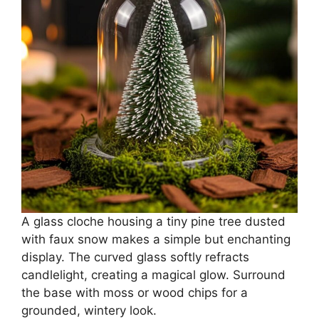
A glass cloche housing a tiny pine tree dusted
with faux snow makes a simple but enchanting
display. The curved glass softly refracts
candlelight, creating a magical glow. Surround
the base with moss or wood chips for a
grounded, wintery look.