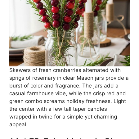
Skewers of fresh cranberries alternated with
sprigs of rosemary in clear Mason jars provide a
burst of color and fragrance. The jars add a
casual farmhouse vibe, while the crisp red and
green combo screams holiday freshness. Light
the center with a few tall taper candles
wrapped in twine for a simple yet charming
appeal.