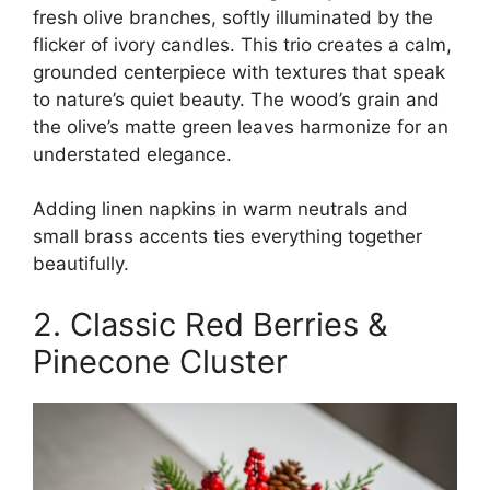
fresh olive branches, softly illuminated by the
flicker of ivory candles. This trio creates a calm,
grounded centerpiece with textures that speak
to nature’s quiet beauty. The wood’s grain and
the olive’s matte green leaves harmonize for an
understated elegance.
Adding linen napkins in warm neutrals and
small brass accents ties everything together
beautifully.
2. Classic Red Berries &
Pinecone Cluster