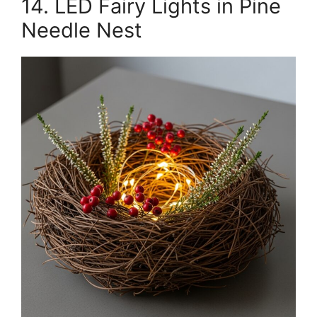
14. LED Fairy Lights in Pine
Needle Nest