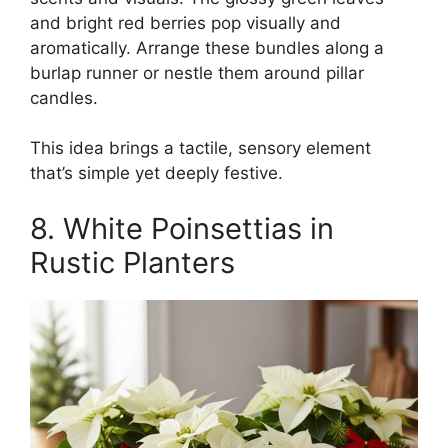
and bright red berries pop visually and
aromatically. Arrange these bundles along a
burlap runner or nestle them around pillar
candles.
This idea brings a tactile, sensory element
that’s simple yet deeply festive.
8. White Poinsettias in
Rustic Planters