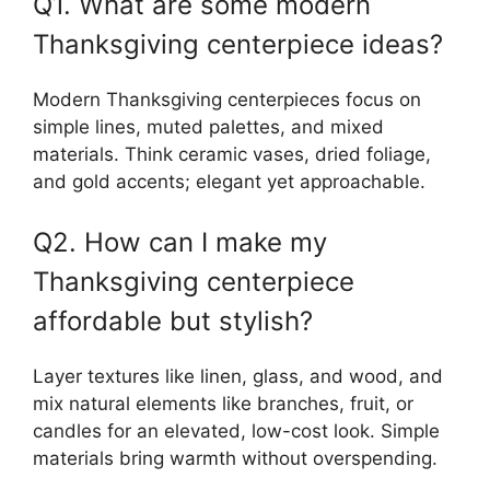
Q1. What are some modern
Thanksgiving centerpiece ideas?
Modern Thanksgiving centerpieces focus on
simple lines, muted palettes, and mixed
materials. Think ceramic vases, dried foliage,
and gold accents; elegant yet approachable.
Q2. How can I make my
Thanksgiving centerpiece
affordable but stylish?
Layer textures like linen, glass, and wood, and
mix natural elements like branches, fruit, or
candles for an elevated, low-cost look. Simple
materials bring warmth without overspending.