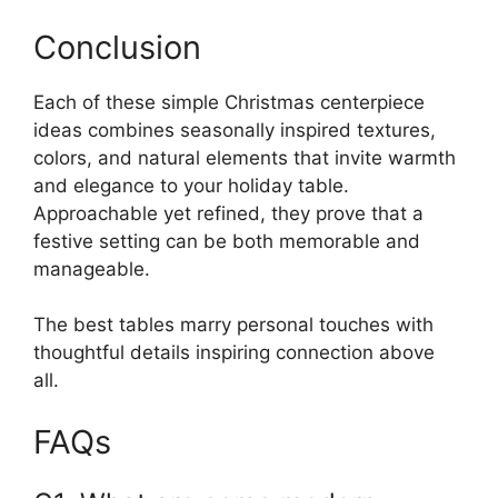
Conclusion
Each of these simple Christmas centerpiece
ideas combines seasonally inspired textures,
colors, and natural elements that invite warmth
and elegance to your holiday table.
Approachable yet refined, they prove that a
festive setting can be both memorable and
manageable.
The best tables marry personal touches with
thoughtful details inspiring connection above
all.
FAQs