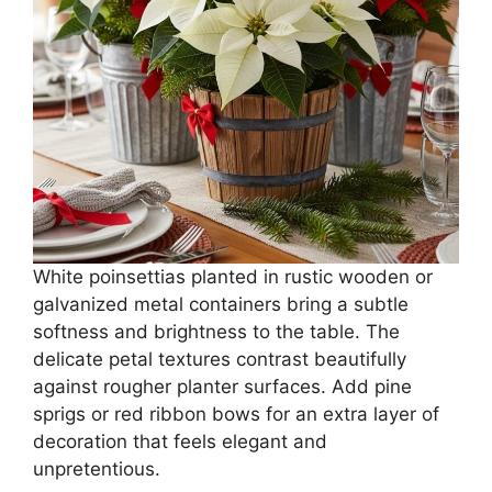
White poinsettias planted in rustic wooden or
galvanized metal containers bring a subtle
softness and brightness to the table. The
delicate petal textures contrast beautifully
against rougher planter surfaces. Add pine
sprigs or red ribbon bows for an extra layer of
decoration that feels elegant and
unpretentious.