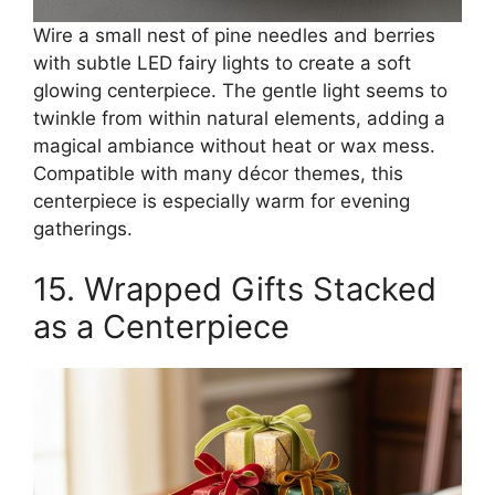
Wire a small nest of pine needles and berries
with subtle LED fairy lights to create a soft
glowing centerpiece. The gentle light seems to
twinkle from within natural elements, adding a
magical ambiance without heat or wax mess.
Compatible with many décor themes, this
centerpiece is especially warm for evening
gatherings.
15. Wrapped Gifts Stacked
as a Centerpiece