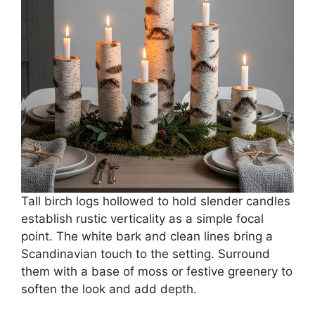
Tall birch logs hollowed to hold slender candles
establish rustic verticality as a simple focal
point. The white bark and clean lines bring a
Scandinavian touch to the setting. Surround
them with a base of moss or festive greenery to
soften the look and add depth.