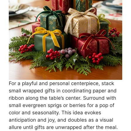
For a playful and personal centerpiece, stack
small wrapped gifts in coordinating paper and
ribbon along the table’s center. Surround with
small evergreen sprigs or berries for a pop of
color and seasonality. This idea evokes
anticipation and joy, and doubles as a visual
allure until gifts are unwrapped after the meal.