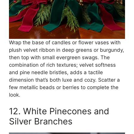
Wrap the base of candles or flower vases with
plush velvet ribbon in deep greens or burgundy,
then top with small evergreen swags. The
combination of rich textures; velvet softness
and pine needle bristles, adds a tactile
dimension that’s both luxe and cozy. Scatter a
few metallic beads or berries to complete the
look.
12. White Pinecones and
Silver Branches