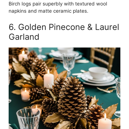
Birch logs pair superbly with textured wool
napkins and matte ceramic plates.
6. Golden Pinecone & Laurel
Garland