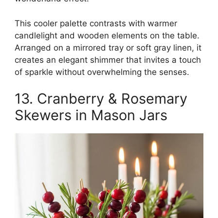
This cooler palette contrasts with warmer
candlelight and wooden elements on the table.
Arranged on a mirrored tray or soft gray linen, it
creates an elegant shimmer that invites a touch
of sparkle without overwhelming the senses.
13. Cranberry & Rosemary
Skewers in Mason Jars