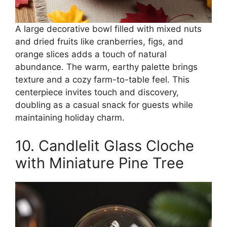
A large decorative bowl filled with mixed nuts
and dried fruits like cranberries, figs, and
orange slices adds a touch of natural
abundance. The warm, earthy palette brings
texture and a cozy farm-to-table feel. This
centerpiece invites touch and discovery,
doubling as a casual snack for guests while
maintaining holiday charm.
10. Candlelit Glass Cloche
with Miniature Pine Tree