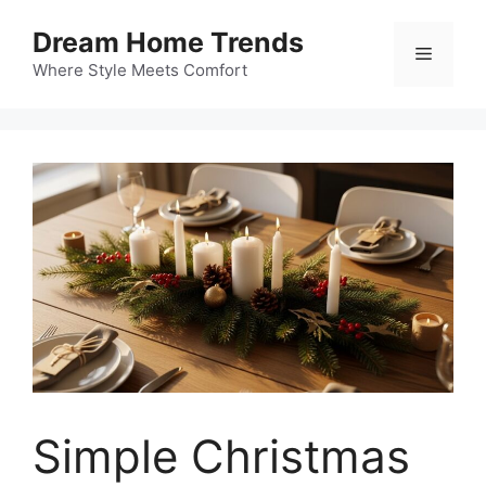
Skip
Dream Home Trends
to
Menu
content
Where Style Meets Comfort
Simple Christmas