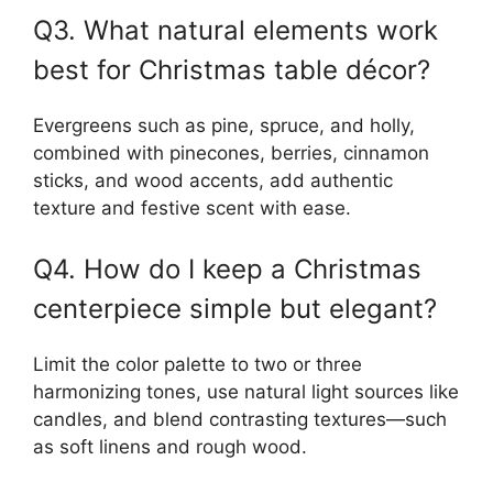
Q3. What natural elements work
best for Christmas table décor?
Evergreens such as pine, spruce, and holly,
combined with pinecones, berries, cinnamon
sticks, and wood accents, add authentic
texture and festive scent with ease.
Q4. How do I keep a Christmas
centerpiece simple but elegant?
Limit the color palette to two or three
harmonizing tones, use natural light sources like
candles, and blend contrasting textures—such
as soft linens and rough wood.