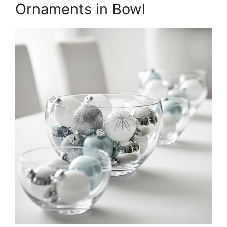
Ornaments in Bowl