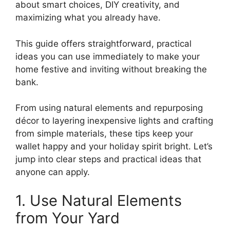
about smart choices, DIY creativity, and
maximizing what you already have.
This guide offers straightforward, practical
ideas you can use immediately to make your
home festive and inviting without breaking the
bank.
From using natural elements and repurposing
décor to layering inexpensive lights and crafting
from simple materials, these tips keep your
wallet happy and your holiday spirit bright. Let’s
jump into clear steps and practical ideas that
anyone can apply.
1. Use Natural Elements
from Your Yard