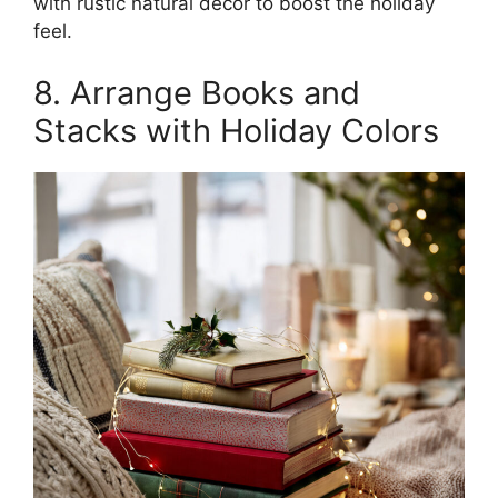
with rustic natural décor to boost the holiday
feel.
8. Arrange Books and
Stacks with Holiday Colors