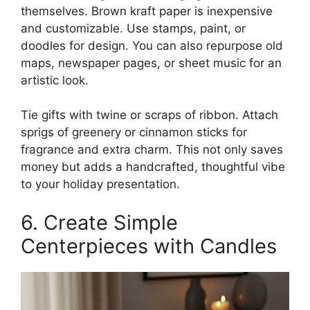
themselves. Brown kraft paper is inexpensive
and customizable. Use stamps, paint, or
doodles for design. You can also repurpose old
maps, newspaper pages, or sheet music for an
artistic look.
Tie gifts with twine or scraps of ribbon. Attach
sprigs of greenery or cinnamon sticks for
fragrance and extra charm. This not only saves
money but adds a handcrafted, thoughtful vibe
to your holiday presentation.
6. Create Simple
Centerpieces with Candles