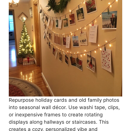
Repurpose holiday cards and old family photos
into seasonal wall décor. Use washi tape, clips,
or inexpensive frames to create rotating
displays along hallways or staircases. This
creates a cozy, personalized vibe and