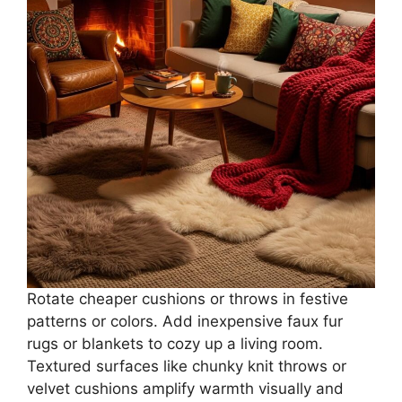
Rotate cheaper cushions or throws in festive
patterns or colors. Add inexpensive faux fur
rugs or blankets to cozy up a living room.
Textured surfaces like chunky knit throws or
velvet cushions amplify warmth visually and