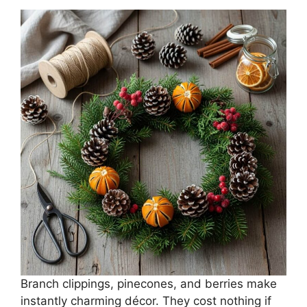
Branch clippings, pinecones, and berries make
instantly charming décor. They cost nothing if