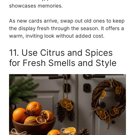
showcases memories.
As new cards arrive, swap out old ones to keep
the display fresh through the season. It offers a
warm, inviting look without added cost.
11. Use Citrus and Spices
for Fresh Smells and Style