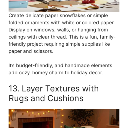
Create delicate paper snowflakes or simple
folded ornaments with white or colored paper.
Display on windows, walls, or hanging from
ceilings with clear thread. This is a fun, family-
friendly project requiring simple supplies like
paper and scissors.
It’s budget-friendly, and handmade elements
add cozy, homey charm to holiday decor.
13. Layer Textures with
Rugs and Cushions