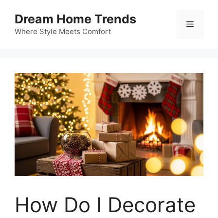
Skip
Dream Home Trends
to
Menu
content
Where Style Meets Comfort
How Do I Decorate