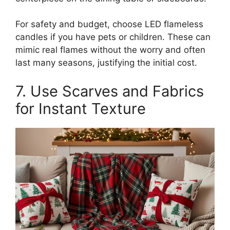
For safety and budget, choose LED flameless
candles if you have pets or children. These can
mimic real flames without the worry and often
last many seasons, justifying the initial cost.
7. Use Scarves and Fabrics
for Instant Texture