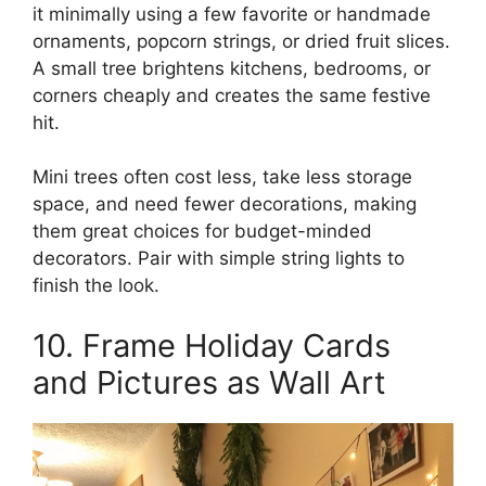
it minimally using a few favorite or handmade
ornaments, popcorn strings, or dried fruit slices.
A small tree brightens kitchens, bedrooms, or
corners cheaply and creates the same festive
hit.
Mini trees often cost less, take less storage
space, and need fewer decorations, making
them great choices for budget-minded
decorators. Pair with simple string lights to
finish the look.
10. Frame Holiday Cards
and Pictures as Wall Art