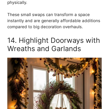
physically.
These small swaps can transform a space
instantly and are generally affordable additions
compared to big decoration overhauls.
14. Highlight Doorways with
Wreaths and Garlands