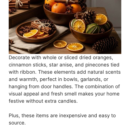
Decorate with whole or sliced dried oranges,
cinnamon sticks, star anise, and pinecones tied
with ribbon. These elements add natural scents
and warmth, perfect in bowls, garlands, or
hanging from door handles. The combination of
visual appeal and fresh smell makes your home
festive without extra candles.
Plus, these items are inexpensive and easy to
source.