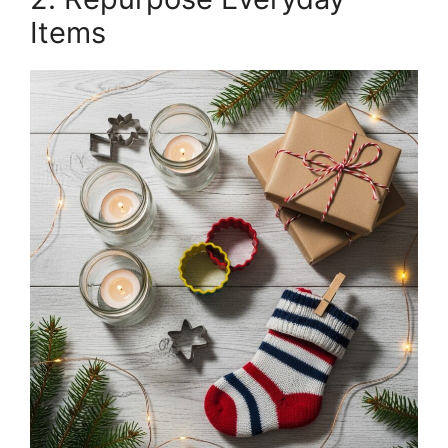
Items