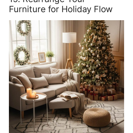
Furniture for Holiday Flow