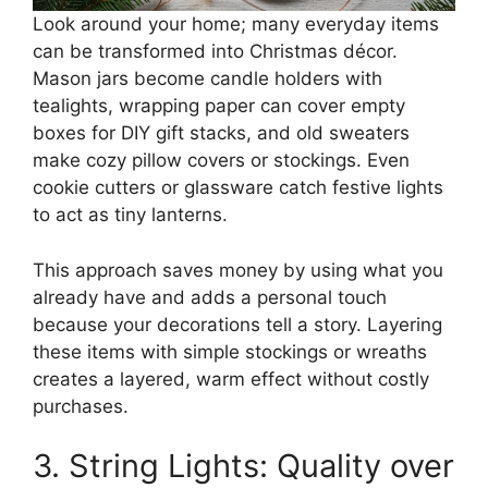
Look around your home; many everyday items
can be transformed into Christmas décor.
Mason jars become candle holders with
tealights, wrapping paper can cover empty
boxes for DIY gift stacks, and old sweaters
make cozy pillow covers or stockings. Even
cookie cutters or glassware catch festive lights
to act as tiny lanterns.
This approach saves money by using what you
already have and adds a personal touch
because your decorations tell a story. Layering
these items with simple stockings or wreaths
creates a layered, warm effect without costly
purchases.
3. String Lights: Quality over