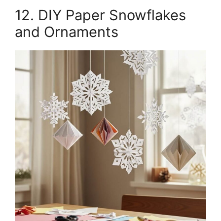
12. DIY Paper Snowflakes
and Ornaments