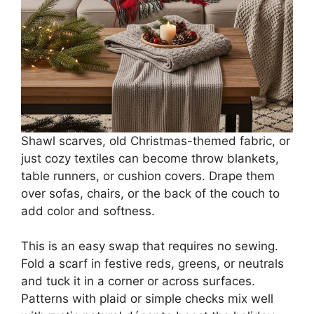
Shawl scarves, old Christmas-themed fabric, or
just cozy textiles can become throw blankets,
table runners, or cushion covers. Drape them
over sofas, chairs, or the back of the couch to
add color and softness.
This is an easy swap that requires no sewing.
Fold a scarf in festive reds, greens, or neutrals
and tuck it in a corner or across surfaces.
Patterns with plaid or simple checks mix well