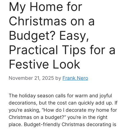
My Home for
Christmas on a
Budget? Easy,
Practical Tips for a
Festive Look
November 21, 2025
by
Frank Nero
The holiday season calls for warm and joyful
decorations, but the cost can quickly add up. If
you’re asking, “How do I decorate my home for
Christmas on a budget?” you’re in the right
place. Budget-friendly Christmas decorating is