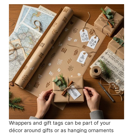
Wrappers and gift tags can be part of your
décor around gifts or as hanging ornaments