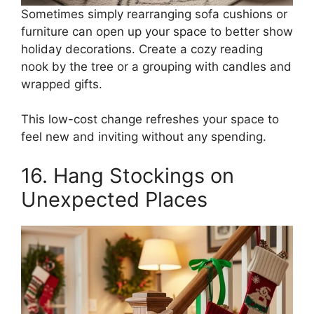
Sometimes simply rearranging sofa cushions or
furniture can open up your space to better show
holiday decorations. Create a cozy reading
nook by the tree or a grouping with candles and
wrapped gifts.
This low-cost change refreshes your space to
feel new and inviting without any spending.
16. Hang Stockings on
Unexpected Places