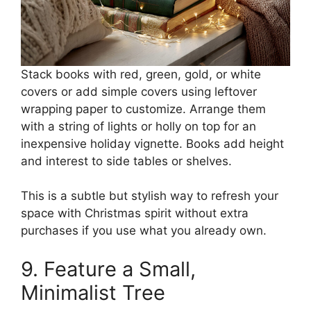
Stack books with red, green, gold, or white
covers or add simple covers using leftover
wrapping paper to customize. Arrange them
with a string of lights or holly on top for an
inexpensive holiday vignette. Books add height
and interest to side tables or shelves.
This is a subtle but stylish way to refresh your
space with Christmas spirit without extra
purchases if you use what you already own.
9. Feature a Small,
Minimalist Tree