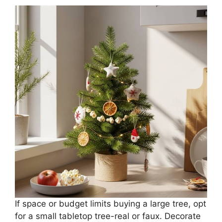
If space or budget limits buying a large tree, opt
for a small tabletop tree-real or faux. Decorate