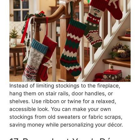
Instead of limiting stockings to the fireplace,
hang them on stair rails, door handles, or
shelves. Use ribbon or twine for a relaxed,
accessible look. You can make your own
stockings from old sweaters or fabric scraps,
saving money while personalizing your décor.