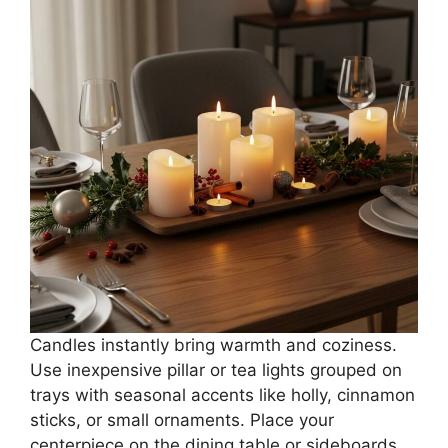
Candles instantly bring warmth and coziness.
Use inexpensive pillar or tea lights grouped on
trays with seasonal accents like holly, cinnamon
sticks, or small ornaments. Place your
centerpiece on the dining table or sideboards.