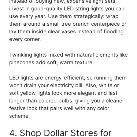
Instead of buying new, expensive light sets,
invest in good-quality LED string lights you can
use every year. Use them strategically: wrap
them around a small tree branch centerpiece or
lay them inside clear vases instead of flooding
every corner.
Twinkling lights mixed with natural elements like
pinecones add soft, warm texture.
LED lights are energy-efficient, so running them
won’t drain your electricity bill. Also, white or
soft yellow lights look more elegant and last
longer than colored bulbs, giving you a cleaner
festive look that pairs well with any color
scheme.
4. Shop Dollar Stores for