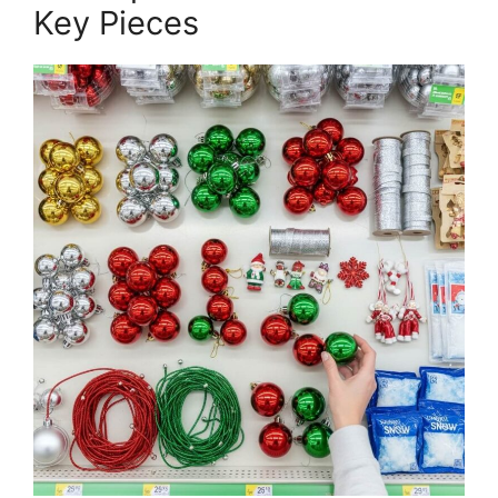
Key Pieces