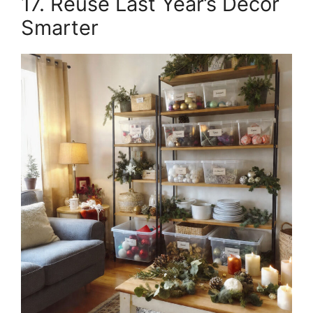
17. Reuse Last Year’s Décor
Smarter