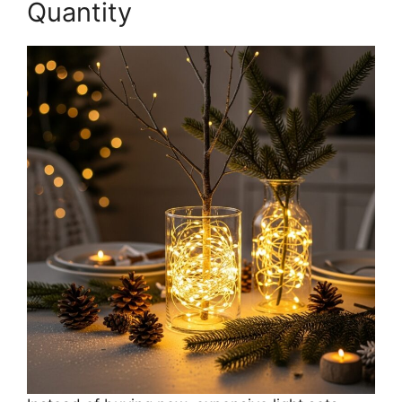
Quantity