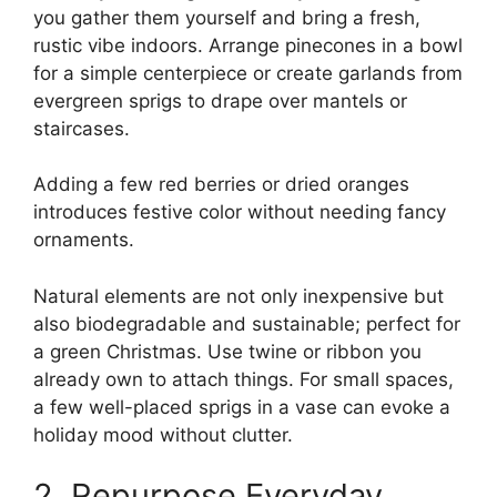
you gather them yourself and bring a fresh,
rustic vibe indoors. Arrange pinecones in a bowl
for a simple centerpiece or create garlands from
evergreen sprigs to drape over mantels or
staircases.
Adding a few red berries or dried oranges
introduces festive color without needing fancy
ornaments.
Natural elements are not only inexpensive but
also biodegradable and sustainable; perfect for
a green Christmas. Use twine or ribbon you
already own to attach things. For small spaces,
a few well-placed sprigs in a vase can evoke a
holiday mood without clutter.
2. Repurpose Everyday