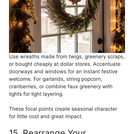
Use wreaths made from twigs, greenery scraps,
or bought cheaply at dollar stores. Accentuate
doorways and windows for an instant festive
welcome. For garlands, string popcorn,
cranberries, or combine faux greenery with
lights for light layering.
These focal points create seasonal character
for little cost and great impact.
15. Rearrange Your