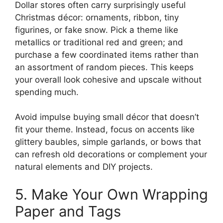
Dollar stores often carry surprisingly useful
Christmas décor: ornaments, ribbon, tiny
figurines, or fake snow. Pick a theme like
metallics or traditional red and green; and
purchase a few coordinated items rather than
an assortment of random pieces. This keeps
your overall look cohesive and upscale without
spending much.
Avoid impulse buying small décor that doesn’t
fit your theme. Instead, focus on accents like
glittery baubles, simple garlands, or bows that
can refresh old decorations or complement your
natural elements and DIY projects.
5. Make Your Own Wrapping
Paper and Tags