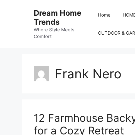
Skip
to
Dream Home
Home
HOME
content
Trends
Where Style Meets
OUTDOOR & GA
Comfort
Frank Nero
12 Farmhouse Backya
for a Cozy Retreat