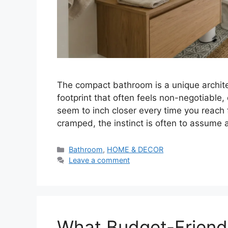
The compact bathroom is a unique archite
footprint that often feels non-negotiable,
seem to inch closer every time you reach 
cramped, the instinct is often to assume a
Categories
Bathroom
,
HOME & DECOR
Leave a comment
What Budget-Frien