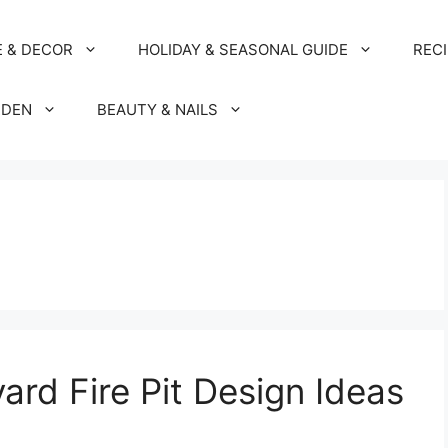
 & DECOR
HOLIDAY & SEASONAL GUIDE
REC
RDEN
BEAUTY & NAILS
rd Fire Pit Design Ideas