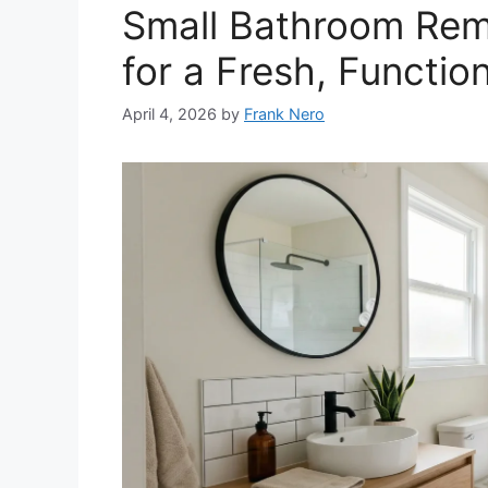
Small Bathroom Rem
for a Fresh, Functio
April 4, 2026
by
Frank Nero