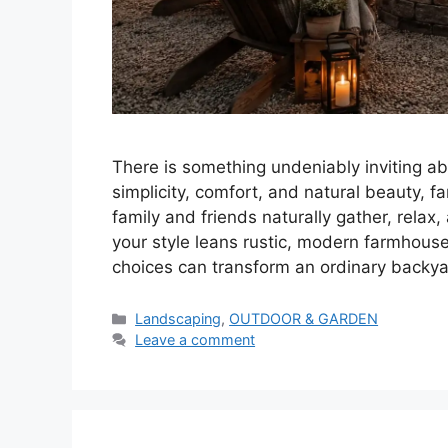
There is something undeniably inviting a
simplicity, comfort, and natural beauty, 
family and friends naturally gather, relax
your style leans rustic, modern farmhous
choices can transform an ordinary backy
Categories
Landscaping
,
OUTDOOR & GARDEN
Leave a comment