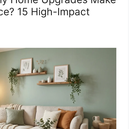
nce? 15 High-Impact