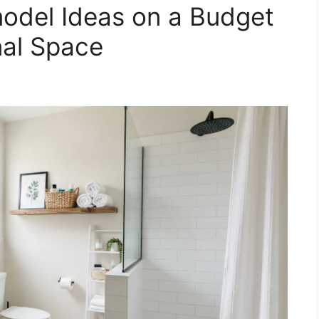
odel Ideas on a Budget
nal Space