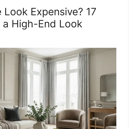
Look Expensive? 17
r a High-End Look