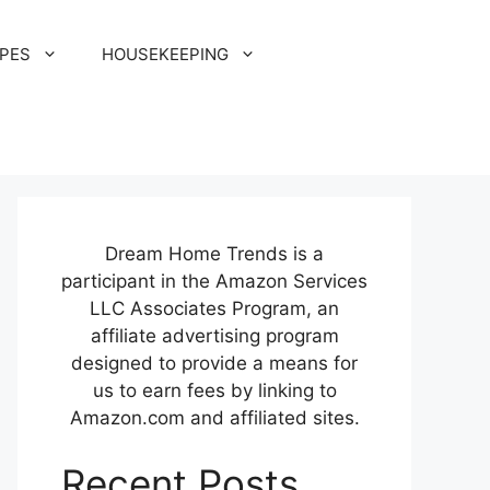
IPES
HOUSEKEEPING
Dream Home Trends is a
participant in the Amazon Services
LLC Associates Program, an
affiliate advertising program
designed to provide a means for
us to earn fees by linking to
Amazon.com and affiliated sites.
Recent Posts