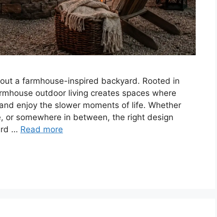
bout a farmhouse-inspired backyard. Rooted in
farmhouse outdoor living creates spaces where
, and enjoy the slower moments of life. Whether
e, or somewhere in between, the right design
ard …
Read more