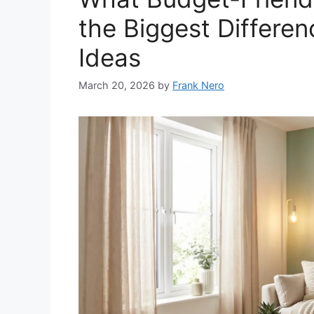
the Biggest Differe
Ideas
March 20, 2026
by
Frank Nero