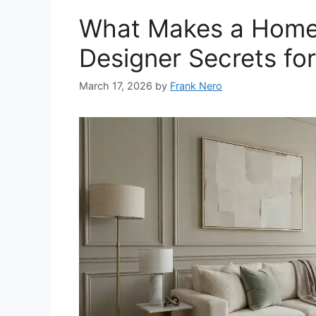
What Makes a Home 
Designer Secrets fo
March 17, 2026
by
Frank Nero