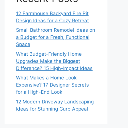
12 Farmhouse Backyard Fire Pit
Design Ideas for a Cozy Retreat
Small Bathroom Remodel Ideas on
a Budget for a Fresh, Functional
Space
What Budget-Friendly Home
Upgrades Make the Biggest
Difference? 15 High-Impact Ideas
What Makes a Home Look
Expensive? 17 Designer Secrets
for a High-End Look
12 Modern Driveway Landscaping
Ideas for Stunning Curb Appeal