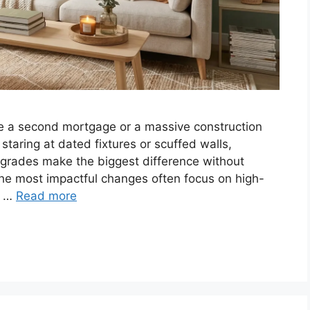
ire a second mortgage or a massive construction
aring at dated fixtures or scuffed walls,
rades make the biggest difference without
t the most impactful changes often focus on high-
es …
Read more