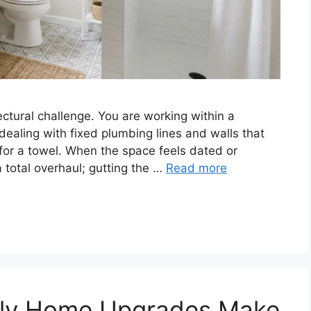
ctural challenge. You are working within a
 dealing with fixed plumbing lines and walls that
for a towel. When the space feels dated or
 total overhaul; gutting the …
Read more
dly Home Upgrades Make