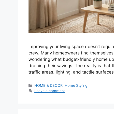
Improving your living space doesn’t requ
crew. Many homeowners find themselves st
wondering what budget-friendly home upg
draining their savings. The reality is tha
traffic areas, lighting, and tactile surfac
Categories
HOME & DECOR
,
Home Styling
Leave a comment