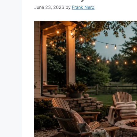
June 23, 2026
by
Frank Nero