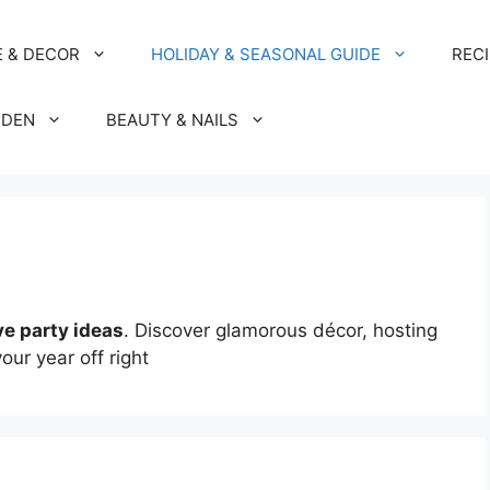
 & DECOR
HOLIDAY & SEASONAL GUIDE
REC
RDEN
BEAUTY & NAILS
ve party ideas
. Discover glamorous décor, hosting
your year off right