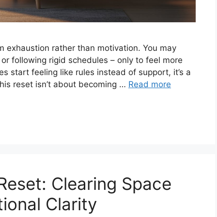
m exhaustion rather than motivation. You may
 or following rigid schedules – only to feel more
start feeling like rules instead of support, it’s a
This reset isn’t about becoming …
Read more
Reset: Clearing Space
ional Clarity