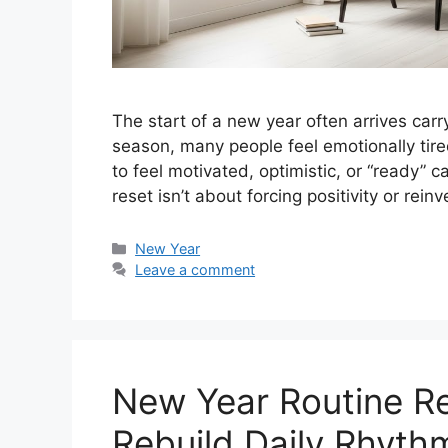
The start of a new year often arrives car
season, many people feel emotionally tire
to feel motivated, optimistic, or “ready” 
reset isn’t about forcing positivity or rei
Categories
New Year
Leave a comment
New Year Routine Re
Rebuild Daily Rhyth