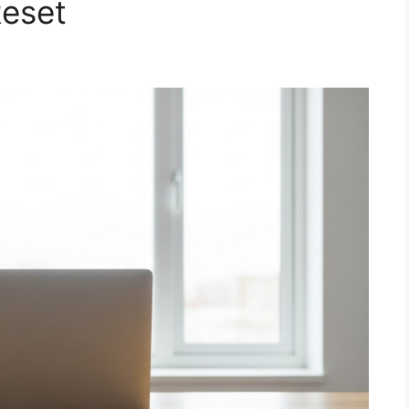
Reset