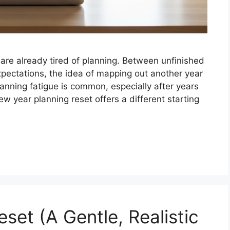
are already tired of planning. Between unfinished
 expectations, the idea of mapping out another year
lanning fatigue is common, especially after years
 year planning reset offers a different starting
set (A Gentle, Realistic