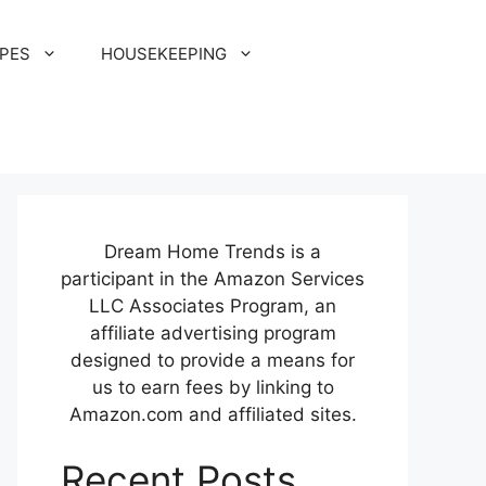
IPES
HOUSEKEEPING
Dream Home Trends is a
participant in the Amazon Services
LLC Associates Program, an
affiliate advertising program
designed to provide a means for
us to earn fees by linking to
Amazon.com and affiliated sites.
Recent Posts