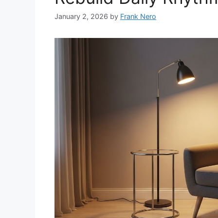
January 2, 2026
by
Frank Nero