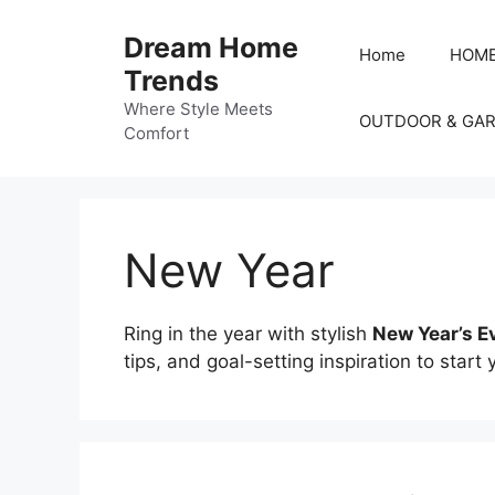
Skip
to
Dream Home
Home
HOME
content
Trends
Where Style Meets
OUTDOOR & GA
Comfort
New Year
Ring in the year with stylish
New Year’s E
tips, and goal-setting inspiration to start 