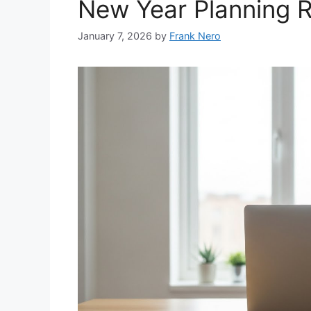
New Year Planning 
January 7, 2026
by
Frank Nero