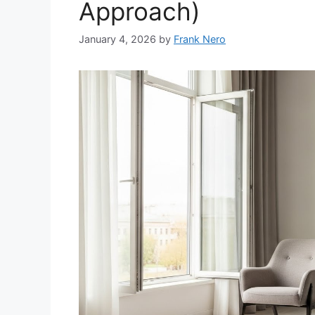
Approach)
January 4, 2026
by
Frank Nero