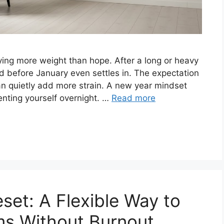
rying more weight than hope. After a long or heavy
d before January even settles in. The expectation
can quietly add more strain. A new year mindset
nventing yourself overnight. …
Read more
set: A Flexible Way to
ms Without Burnout