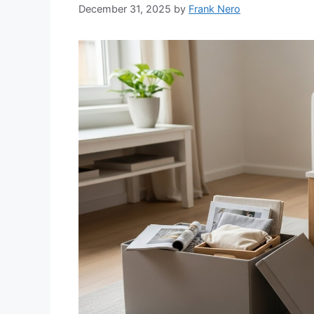
December 31, 2025
by
Frank Nero