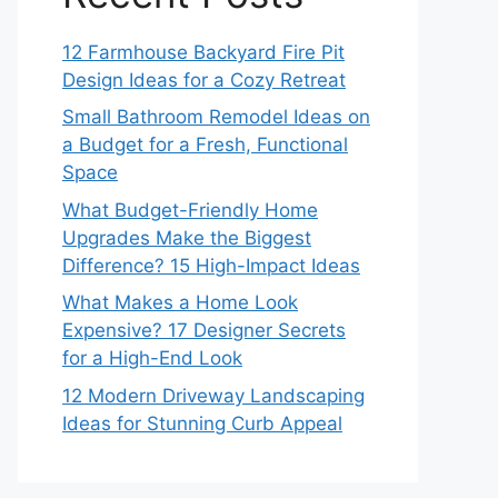
12 Farmhouse Backyard Fire Pit
Design Ideas for a Cozy Retreat
Small Bathroom Remodel Ideas on
a Budget for a Fresh, Functional
Space
What Budget-Friendly Home
Upgrades Make the Biggest
Difference? 15 High-Impact Ideas
What Makes a Home Look
Expensive? 17 Designer Secrets
for a High-End Look
12 Modern Driveway Landscaping
Ideas for Stunning Curb Appeal