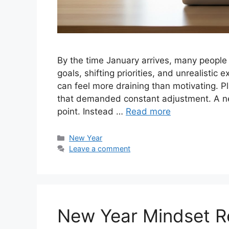
By the time January arrives, many people 
goals, shifting priorities, and unrealistic
can feel more draining than motivating. P
that demanded constant adjustment. A new
point. Instead …
Read more
Categories
New Year
Leave a comment
New Year Mindset Re