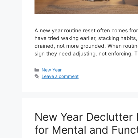
A new year routine reset often comes fro
have tried waking earlier, stacking habits,
drained, not more grounded. When routines 
sign they need adjusting, not enforcing. 
Categories
New Year
Leave a comment
New Year Declutter 
for Mental and Funct