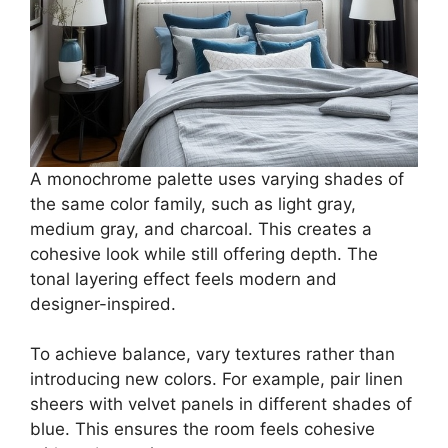
A monochrome palette uses varying shades of
the same color family, such as light gray,
medium gray, and charcoal. This creates a
cohesive look while still offering depth. The
tonal layering effect feels modern and
designer-inspired.
To achieve balance, vary textures rather than
introducing new colors. For example, pair linen
sheers with velvet panels in different shades of
blue. This ensures the room feels cohesive