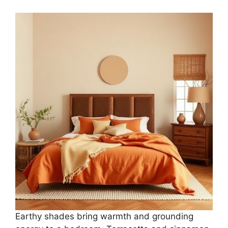
Earthy shades bring warmth and grounding