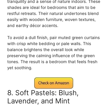
tranquility and a sense of nature indoors. These
shades are ideal for bedrooms that aim to be
restful retreats. Their natural undertones blend
easily with wooden furniture, woven textures,
and earthy décor accents.
To avoid a dull finish, pair muted green curtains
with crisp white bedding or pale walls. This
balance brightens the overall look while
preserving the calming influence of the green
tones. The result is a bedroom that feels fresh
yet soothing.
8. Soft Pastels: Blush,
Lavender, and Mint