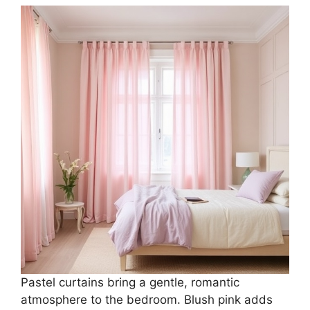
Pastel curtains bring a gentle, romantic
atmosphere to the bedroom. Blush pink adds