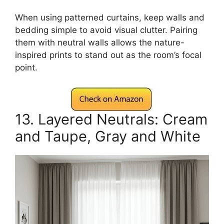
When using patterned curtains, keep walls and
bedding simple to avoid visual clutter. Pairing
them with neutral walls allows the nature-
inspired prints to stand out as the room’s focal
point.
13. Layered Neutrals: Cream
and Taupe, Gray and White