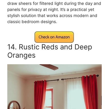
draw sheers for filtered light during the day and
panels for privacy at night. It’s a practical yet
stylish solution that works across modern and
classic bedroom designs.
14. Rustic Reds and Deep
Oranges