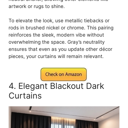
artwork or rugs to shine.
To elevate the look, use metallic tiebacks or
rods in brushed nickel or chrome. This pairing
reinforces the sleek, modern vibe without
overwhelming the space. Gray’s neutrality
ensures that even as you update other décor
pieces, your curtains will remain relevant.
4. Elegant Blackout Dark
Curtains