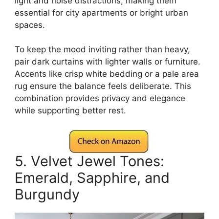
light and noise distractions, making them
essential for city apartments or bright urban
spaces.
To keep the mood inviting rather than heavy,
pair dark curtains with lighter walls or furniture.
Accents like crisp white bedding or a pale area
rug ensure the balance feels deliberate. This
combination provides privacy and elegance
while supporting better rest.
5. Velvet Jewel Tones:
Emerald, Sapphire, and
Burgundy