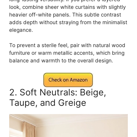
look, combine sheer white curtains with slightly
heavier off-white panels. This subtle contrast
adds depth without straying from the minimalist
elegance.
To prevent a sterile feel, pair with natural wood
furniture or warm metallic accents, which bring
balance and warmth to the overall design.
2. Soft Neutrals: Beige,
Taupe, and Greige