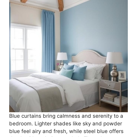
Blue curtains bring calmness and serenity to a
bedroom. Lighter shades like sky and powder
blue feel airy and fresh, while steel blue offers