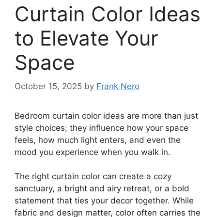
Curtain Color Ideas
to Elevate Your
Space
October 15, 2025
by
Frank Nero
Bedroom curtain color ideas are more than just
style choices; they influence how your space
feels, how much light enters, and even the
mood you experience when you walk in.
The right curtain color can create a cozy
sanctuary, a bright and airy retreat, or a bold
statement that ties your decor together. While
fabric and design matter, color often carries the