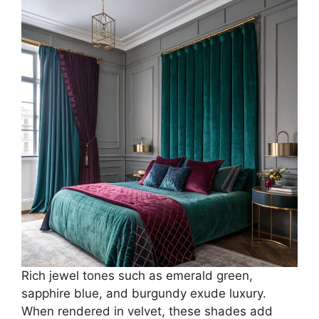
Rich jewel tones such as emerald green,
sapphire blue, and burgundy exude luxury.
When rendered in velvet, these shades add