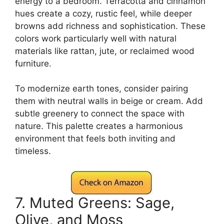
energy to a bedroom. Terracotta and cinnamon
hues create a cozy, rustic feel, while deeper
browns add richness and sophistication. These
colors work particularly well with natural
materials like rattan, jute, or reclaimed wood
furniture.
To modernize earth tones, consider pairing
them with neutral walls in beige or cream. Add
subtle greenery to connect the space with
nature. This palette creates a harmonious
environment that feels both inviting and
timeless.
7. Muted Greens: Sage,
Olive, and Moss