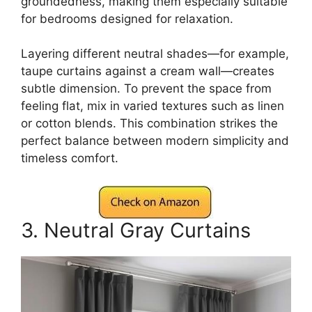
groundedness, making them especially suitable
for bedrooms designed for relaxation.
Layering different neutral shades—for example,
taupe curtains against a cream wall—creates
subtle dimension. To prevent the space from
feeling flat, mix in varied textures such as linen
or cotton blends. This combination strikes the
perfect balance between modern simplicity and
timeless comfort.
3. Neutral Gray Curtains