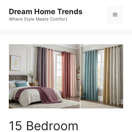
Skip
Dream Home Trends
to
Menu
content
Where Style Meets Comfort
15 Bedroom