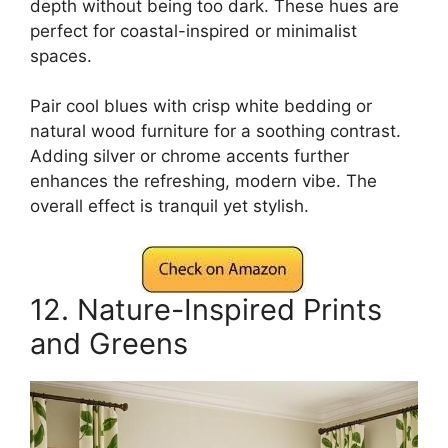
depth without being too dark. These hues are
perfect for coastal-inspired or minimalist
spaces.
Pair cool blues with crisp white bedding or
natural wood furniture for a soothing contrast.
Adding silver or chrome accents further
enhances the refreshing, modern vibe. The
overall effect is tranquil yet stylish.
12. Nature-Inspired Prints
and Greens