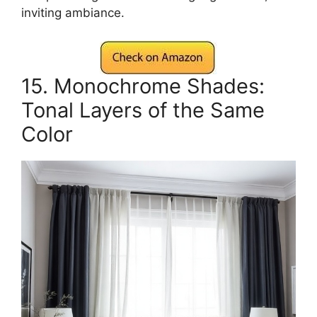
inviting ambiance.
15. Monochrome Shades:
Tonal Layers of the Same
Color