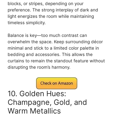
blocks, or stripes, depending on your
preference. The strong interplay of dark and
light energizes the room while maintaining
timeless simplicity.
Balance is key—too much contrast can
overwhelm the space. Keep surrounding décor
minimal and stick to a limited color palette in
bedding and accessories. This allows the
curtains to remain the standout feature without
disrupting the room’s harmony.
10. Golden Hues:
Champagne, Gold, and
Warm Metallics