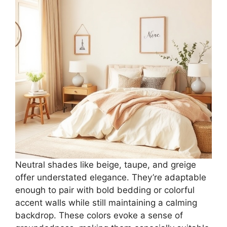
Neutral shades like beige, taupe, and greige
offer understated elegance. They’re adaptable
enough to pair with bold bedding or colorful
accent walls while still maintaining a calming
backdrop. These colors evoke a sense of