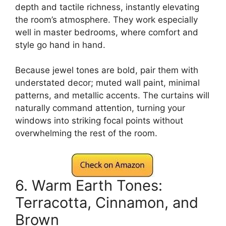
depth and tactile richness, instantly elevating
the room’s atmosphere. They work especially
well in master bedrooms, where comfort and
style go hand in hand.
Because jewel tones are bold, pair them with
understated decor; muted wall paint, minimal
patterns, and metallic accents. The curtains will
naturally command attention, turning your
windows into striking focal points without
overwhelming the rest of the room.
6. Warm Earth Tones:
Terracotta, Cinnamon, and
Brown