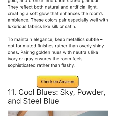
gold, and bronze lend understated glamour.
They reflect both natural and artificial light,
creating a soft glow that enhances the room’s
ambiance. These colors pair especially well with
luxurious fabrics like silk or satin.
To maintain elegance, keep metallics subtle –
opt for muted finishes rather than overly shiny
ones. Pairing golden hues with neutrals like
ivory or gray ensures the room feels
sophisticated rather than flashy.
11. Cool Blues: Sky, Powder,
and Steel Blue