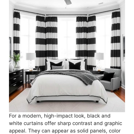
For a modern, high-impact look, black and
white curtains offer sharp contrast and graphic
appeal. They can appear as solid panels, color