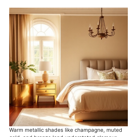
Warm metallic shades like champagne, muted