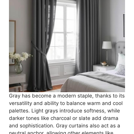
Gray has become a modern staple, thanks to its
versatility and ability to balance warm and cool
palettes. Light grays introduce softness, while
darker tones like charcoal or slate add drama
and sophistication. Gray curtains also act as a
neutral anchor, allowing other elements like