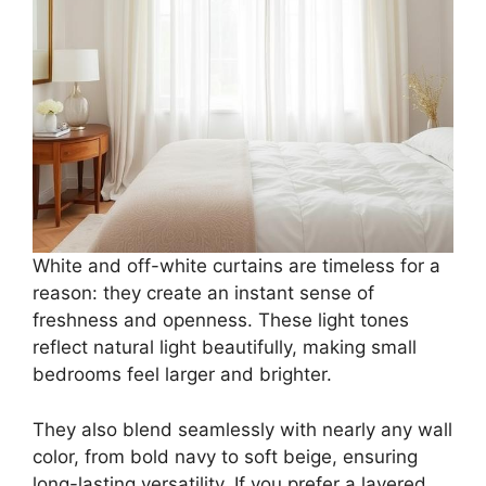
White and off-white curtains are timeless for a
reason: they create an instant sense of
freshness and openness. These light tones
reflect natural light beautifully, making small
bedrooms feel larger and brighter.
They also blend seamlessly with nearly any wall
color, from bold navy to soft beige, ensuring
long-lasting versatility. If you prefer a layered