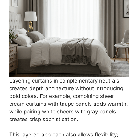
Layering curtains in complementary neutrals
creates depth and texture without introducing
bold colors. For example, combining sheer
cream curtains with taupe panels adds warmth,
while pairing white sheers with gray panels
creates crisp sophistication.
This layered approach also allows flexibility;