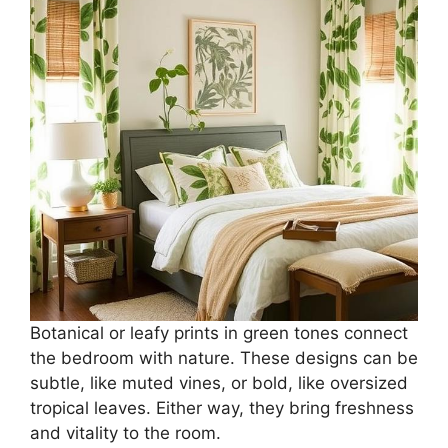
Botanical or leafy prints in green tones connect
the bedroom with nature. These designs can be
subtle, like muted vines, or bold, like oversized
tropical leaves. Either way, they bring freshness
and vitality to the room.