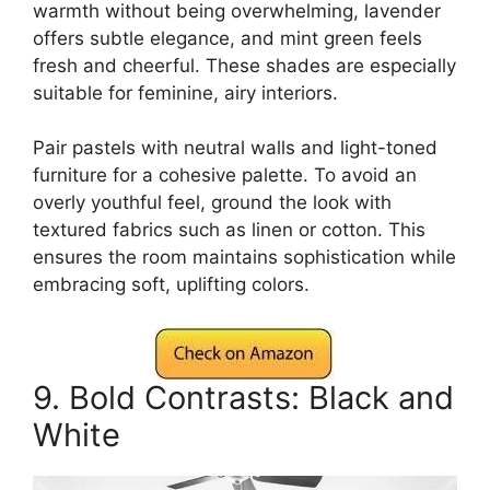
warmth without being overwhelming, lavender
offers subtle elegance, and mint green feels
fresh and cheerful. These shades are especially
suitable for feminine, airy interiors.
Pair pastels with neutral walls and light-toned
furniture for a cohesive palette. To avoid an
overly youthful feel, ground the look with
textured fabrics such as linen or cotton. This
ensures the room maintains sophistication while
embracing soft, uplifting colors.
9. Bold Contrasts: Black and
White