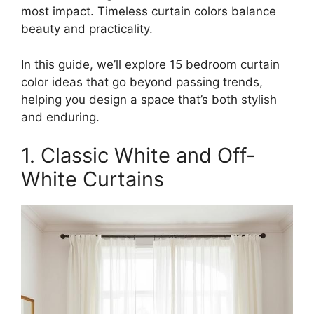
most impact. Timeless curtain colors balance
beauty and practicality.
In this guide, we’ll explore 15 bedroom curtain
color ideas that go beyond passing trends,
helping you design a space that’s both stylish
and enduring.
1. Classic White and Off-
White Curtains