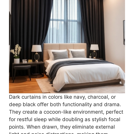
Dark curtains in colors like navy, charcoal, or
deep black offer both functionality and drama.
They create a cocoon-like environment, perfect
for restful sleep while doubling as stylish focal
points. When drawn, they eliminate external