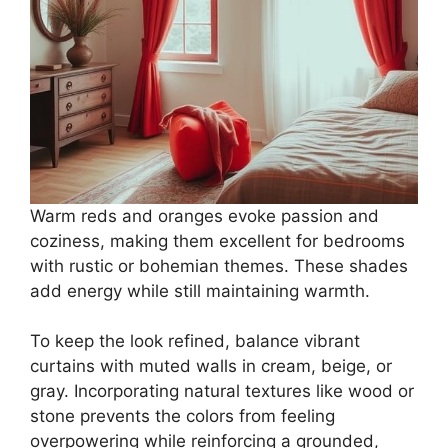
Warm reds and oranges evoke passion and
coziness, making them excellent for bedrooms
with rustic or bohemian themes. These shades
add energy while still maintaining warmth.
To keep the look refined, balance vibrant
curtains with muted walls in cream, beige, or
gray. Incorporating natural textures like wood or
stone prevents the colors from feeling
overpowering while reinforcing a grounded,