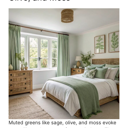
Muted greens like sage, olive, and moss evoke