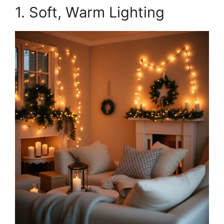
1. Soft, Warm Lighting