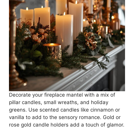
Decorate your fireplace mantel with a mix of
pillar candles, small wreaths, and holiday
greens. Use scented candles like cinnamon or
vanilla to add to the sensory romance. Gold or
rose gold candle holders add a touch of glamor.