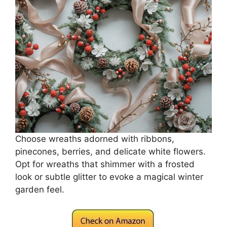
Choose wreaths adorned with ribbons,
pinecones, berries, and delicate white flowers.
Opt for wreaths that shimmer with a frosted
look or subtle glitter to evoke a magical winter
garden feel.