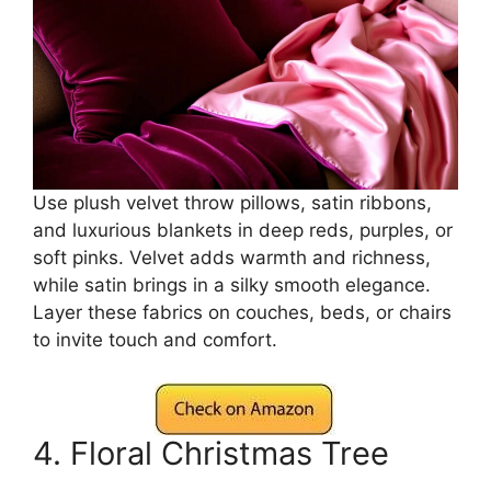
Use plush velvet throw pillows, satin ribbons,
and luxurious blankets in deep reds, purples, or
soft pinks. Velvet adds warmth and richness,
while satin brings in a silky smooth elegance.
Layer these fabrics on couches, beds, or chairs
to invite touch and comfort.
4. Floral Christmas Tree