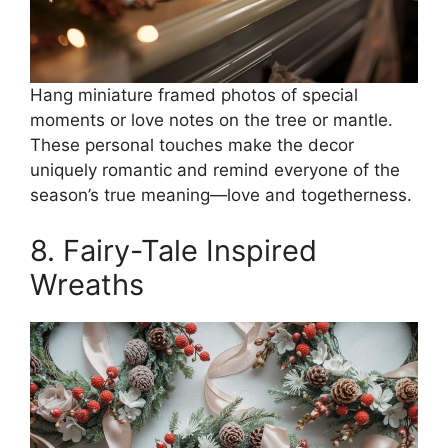
Hang miniature framed photos of special
moments or love notes on the tree or mantle.
These personal touches make the decor
uniquely romantic and remind everyone of the
season’s true meaning—love and togetherness.
8. Fairy-Tale Inspired
Wreaths