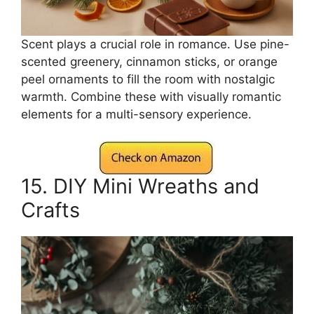
Scent plays a crucial role in romance. Use pine-
scented greenery, cinnamon sticks, or orange
peel ornaments to fill the room with nostalgic
warmth. Combine these with visually romantic
elements for a multi-sensory experience.
15. DIY Mini Wreaths and
Crafts