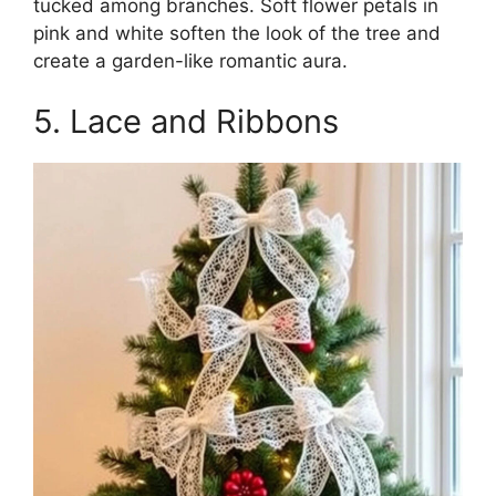
tucked among branches. Soft flower petals in
pink and white soften the look of the tree and
create a garden-like romantic aura.
5. Lace and Ribbons