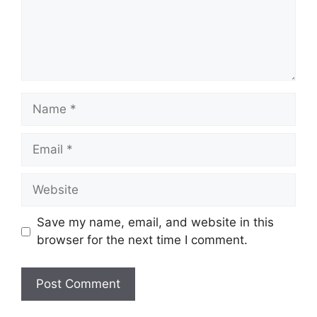
Name
Email
Website
Save my name, email, and website in this
browser for the next time I comment.