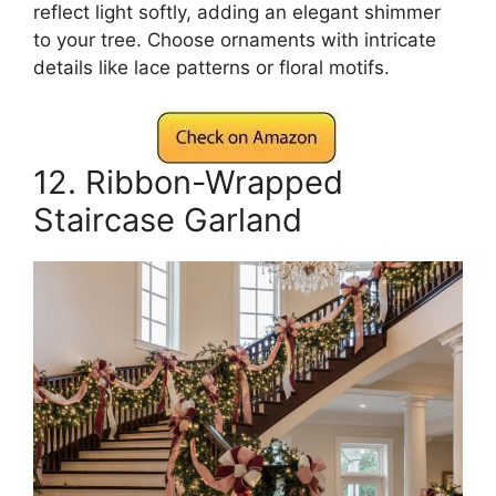
reflect light softly, adding an elegant shimmer
to your tree. Choose ornaments with intricate
details like lace patterns or floral motifs.
12. Ribbon-Wrapped
Staircase Garland