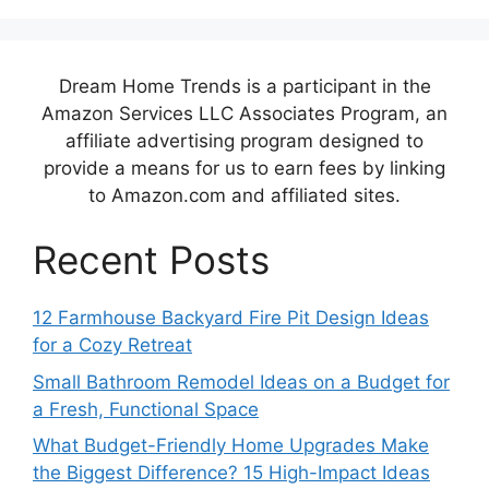
Dream Home Trends is a participant in the
Amazon Services LLC Associates Program, an
affiliate advertising program designed to
provide a means for us to earn fees by linking
to Amazon.com and affiliated sites.
Recent Posts
12 Farmhouse Backyard Fire Pit Design Ideas
for a Cozy Retreat
Small Bathroom Remodel Ideas on a Budget for
a Fresh, Functional Space
What Budget-Friendly Home Upgrades Make
the Biggest Difference? 15 High-Impact Ideas