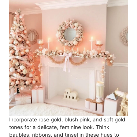
Incorporate rose gold, blush pink, and soft gold
tones for a delicate, feminine look. Think
baubles, ribbons, and tinsel in these hues to