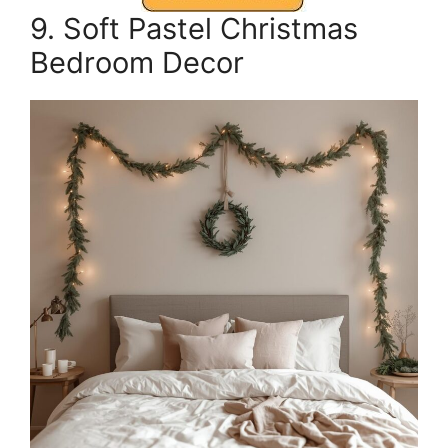
9. Soft Pastel Christmas
Bedroom Decor