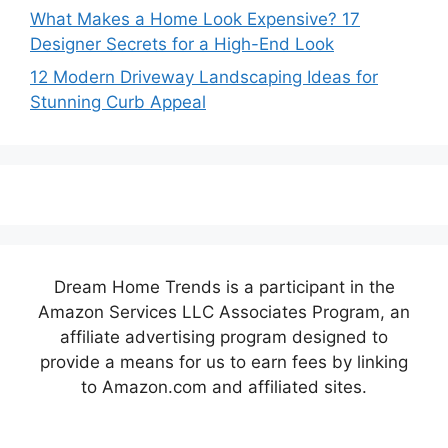
What Makes a Home Look Expensive? 17
Designer Secrets for a High-End Look
12 Modern Driveway Landscaping Ideas for
Stunning Curb Appeal
Dream Home Trends is a participant in the
Amazon Services LLC Associates Program, an
affiliate advertising program designed to
provide a means for us to earn fees by linking
to Amazon.com and affiliated sites.