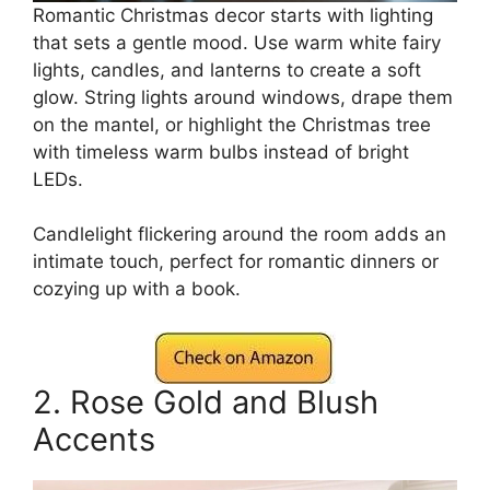
Romantic Christmas decor starts with lighting
that sets a gentle mood. Use warm white fairy
lights, candles, and lanterns to create a soft
glow. String lights around windows, drape them
on the mantel, or highlight the Christmas tree
with timeless warm bulbs instead of bright
LEDs.
Candlelight flickering around the room adds an
intimate touch, perfect for romantic dinners or
cozying up with a book.
2. Rose Gold and Blush
Accents