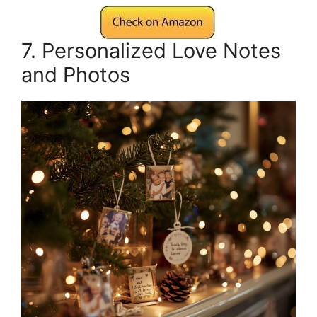
7. Personalized Love Notes
and Photos