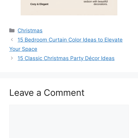
Categories
Christmas
15 Bedroom Curtain Color Ideas to Elevate
Your Space
15 Classic Christmas Party Décor Ideas
Leave a Comment
Comment