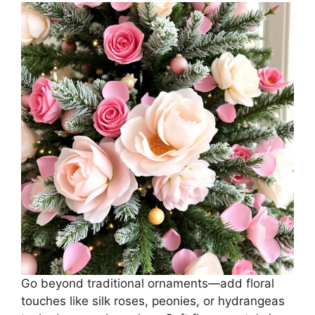
Go beyond traditional ornaments—add floral
touches like silk roses, peonies, or hydrangeas