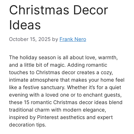
Christmas Decor
Ideas
October 15, 2025
by
Frank Nero
The holiday season is all about love, warmth,
and a little bit of magic. Adding romantic
touches to Christmas decor creates a cozy,
intimate atmosphere that makes your home feel
like a festive sanctuary. Whether it’s for a quiet
evening with a loved one or to enchant guests,
these 15 romantic Christmas decor ideas blend
traditional charm with modern elegance,
inspired by Pinterest aesthetics and expert
decoration tips.