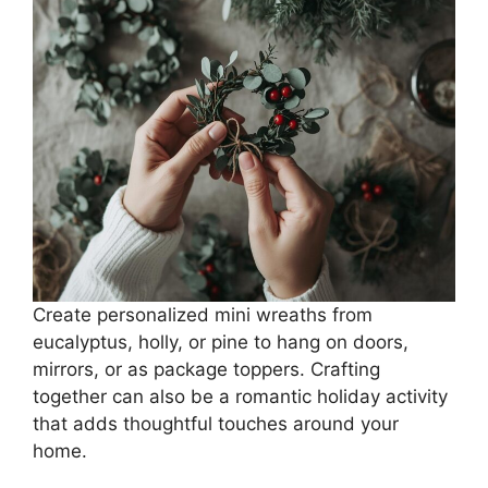
Create personalized mini wreaths from
eucalyptus, holly, or pine to hang on doors,
mirrors, or as package toppers. Crafting
together can also be a romantic holiday activity
that adds thoughtful touches around your
home.