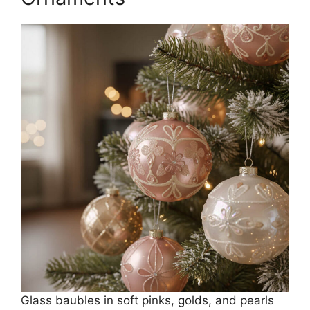
Glass baubles in soft pinks, golds, and pearls