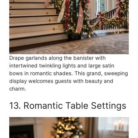
Drape garlands along the banister with
intertwined twinkling lights and large satin
bows in romantic shades. This grand, sweeping
display welcomes guests with beauty and
charm.
13. Romantic Table Settings