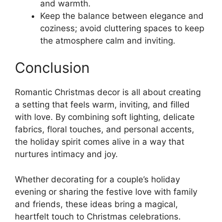
and warmth.
Keep the balance between elegance and
coziness; avoid cluttering spaces to keep
the atmosphere calm and inviting.
Conclusion
Romantic Christmas decor is all about creating
a setting that feels warm, inviting, and filled
with love. By combining soft lighting, delicate
fabrics, floral touches, and personal accents,
the holiday spirit comes alive in a way that
nurtures intimacy and joy.
Whether decorating for a couple’s holiday
evening or sharing the festive love with family
and friends, these ideas bring a magical,
heartfelt touch to Christmas celebrations.