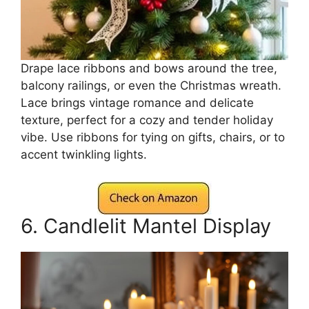
Drape lace ribbons and bows around the tree,
balcony railings, or even the Christmas wreath.
Lace brings vintage romance and delicate
texture, perfect for a cozy and tender holiday
vibe. Use ribbons for tying on gifts, chairs, or to
accent twinkling lights.
6. Candlelit Mantel Display