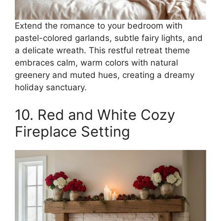
Extend the romance to your bedroom with
pastel-colored garlands, subtle fairy lights, and
a delicate wreath. This restful retreat theme
embraces calm, warm colors with natural
greenery and muted hues, creating a dreamy
holiday sanctuary.
10. Red and White Cozy
Fireplace Setting