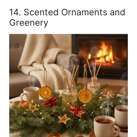
14. Scented Ornaments and
Greenery