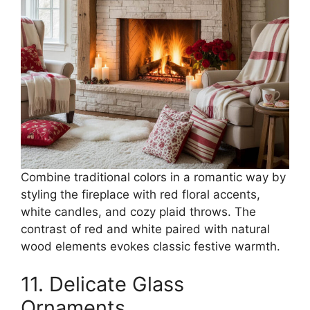
Combine traditional colors in a romantic way by
styling the fireplace with red floral accents,
white candles, and cozy plaid throws. The
contrast of red and white paired with natural
wood elements evokes classic festive warmth.
11. Delicate Glass
Ornaments