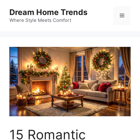
Skip
Dream Home Trends
to
Menu
content
Where Style Meets Comfort
15 Romantic