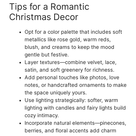
Tips for a Romantic
Christmas Decor
Opt for a color palette that includes soft
metallics like rose gold, warm reds,
blush, and creams to keep the mood
gentle but festive.
Layer textures—combine velvet, lace,
satin, and soft greenery for richness.
Add personal touches like photos, love
notes, or handcrafted ornaments to make
the space uniquely yours.
Use lighting strategically: softer, warm
lighting with candles and fairy lights build
cozy intimacy.
Incorporate natural elements—pinecones,
berries, and floral accents add charm