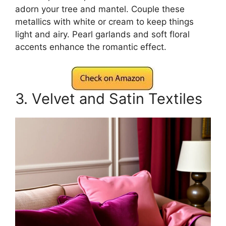
adorn your tree and mantel. Couple these
metallics with white or cream to keep things
light and airy. Pearl garlands and soft floral
accents enhance the romantic effect.
3. Velvet and Satin Textiles