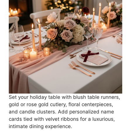
Set your holiday table with blush table runners,
gold or rose gold cutlery, floral centerpieces,
and candle clusters. Add personalized name
cards tied with velvet ribbons for a luxurious,
intimate dining experience.