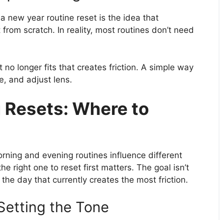
 new year routine reset is the idea that
from scratch. In reality, most routines don’t need
 no longer fits that creates friction. A simple way
e, and adjust lens.
 Resets: Where to
orning and evening routines influence different
e right one to reset first matters. The goal isn’t
of the day that currently creates the most friction.
Setting the Tone