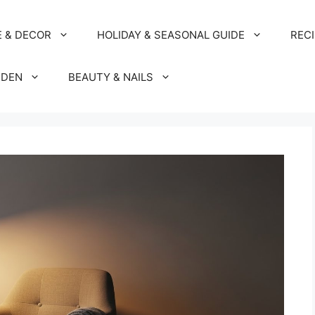
 & DECOR
HOLIDAY & SEASONAL GUIDE
REC
RDEN
BEAUTY & NAILS