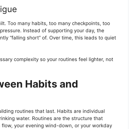
tigue
ilt. Too many habits, too many checkpoints, too
pressure. Instead of supporting your day, the
y “falling short” of. Over time, this leads to quiet
ary complexity so your routines feel lighter, not
ween Habits and
ilding routines that last. Habits are individual
rinking water. Routines are the structure that
g flow, your evening wind-down, or your workday