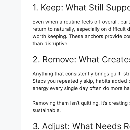
1. Keep: What Still Supp
Even when a routine feels off overall, part
return to naturally, especially on difficul
worth keeping. These anchors provide con
than disruptive.
2. Remove: What Creates
Anything that consistently brings guilt, s
Steps you repeatedly skip, habits added o
energy every single day often do more h
Removing them isn’t quitting, it’s creating 
sustainable.
3. Adjust: What Needs R