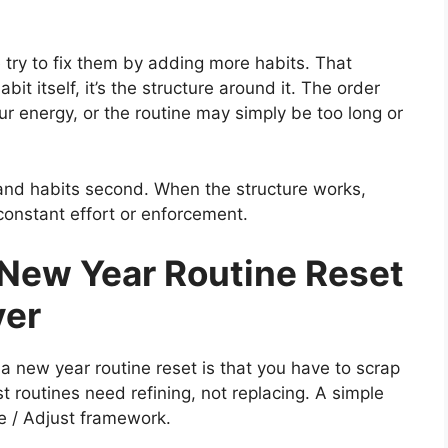
try to fix them by adding more habits. That
bit itself, it’s the structure around it. The order
ur energy, or the routine may simply be too long or
t and habits second. When the structure works,
 constant effort or enforcement.
New Year Routine Reset
ver
 new year routine reset is that you have to scrap
st routines need refining, not replacing. A simple
e / Adjust framework.