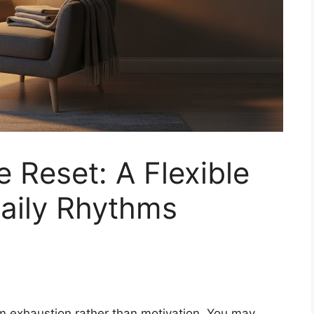
 Reset: A Flexible
Daily Rhythms
m exhaustion rather than motivation. You may