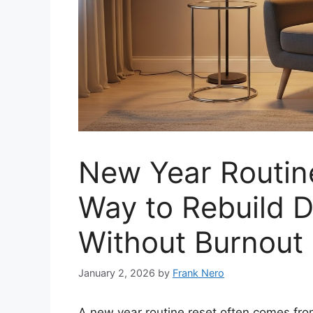
New Year Routine
Way to Rebuild 
Without Burnout
January 2, 2026
by
Frank Nero
A new year routine reset often comes fro