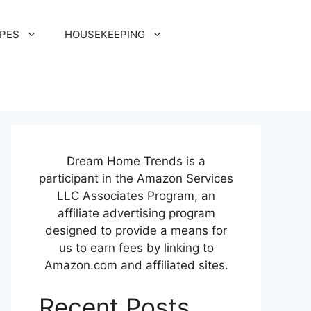
IPES
HOUSEKEEPING
Dream Home Trends is a
participant in the Amazon Services
LLC Associates Program, an
affiliate advertising program
designed to provide a means for
us to earn fees by linking to
Amazon.com and affiliated sites.
Recent Posts