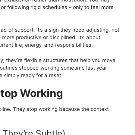
 or following rigid schedules – only to feel more
ead of support, it’s a sign they need adjusting, not
 more productive or disciplined. It’s about
rrent life, energy, and responsibilities.
y; they’re flexible structures that help you move
r routines stopped working sometime last year –
re simply ready for a reset.
Stop Working
ipline. They stop working because the context
n They’re Subtle)