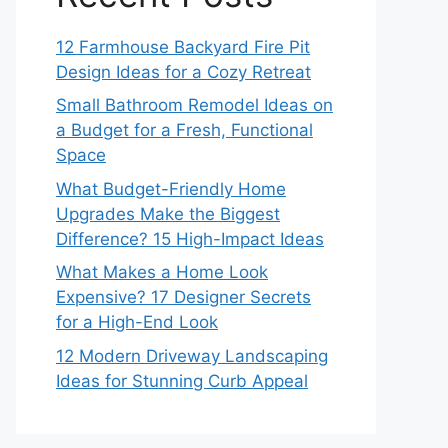
12 Farmhouse Backyard Fire Pit
Design Ideas for a Cozy Retreat
Small Bathroom Remodel Ideas on
a Budget for a Fresh, Functional
Space
What Budget-Friendly Home
Upgrades Make the Biggest
Difference? 15 High-Impact Ideas
What Makes a Home Look
Expensive? 17 Designer Secrets
for a High-End Look
12 Modern Driveway Landscaping
Ideas for Stunning Curb Appeal