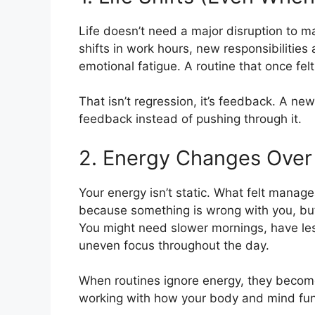
Life doesn’t need a major disruption to 
shifts in work hours, new responsibilitie
emotional fatigue. A routine that once fel
That isn’t regression, it’s feedback. A new
feedback instead of pushing through it.
2. Energy Changes Over
Your energy isn’t static. What felt mana
because something is wrong with you, but
You might need slower mornings, have les
uneven focus throughout the day.
When routines ignore energy, they becom
working with how your body and mind fun