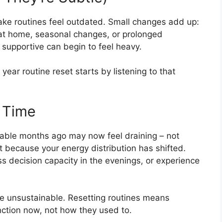
make routines feel outdated. Small changes add up:
s at home, seasonal changes, or prolonged
t supportive can begin to feel heavy.
 year routine reset starts by listening to that
 Time
geable months ago may now feel draining – not
 because your energy distribution has shifted.
s decision capacity in the evenings, or experience
e unsustainable. Resetting routines means
ction now, not how they used to.