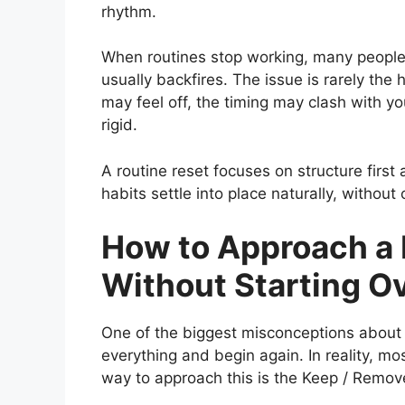
rhythm.
When routines stop working, many people 
usually backfires. The issue is rarely the ha
may feel off, the timing may clash with yo
rigid.
A routine reset focuses on structure firs
habits settle into place naturally, without
How to Approach a 
Without Starting O
One of the biggest misconceptions about a
everything and begin again. In reality, mo
way to approach this is the Keep / Remov