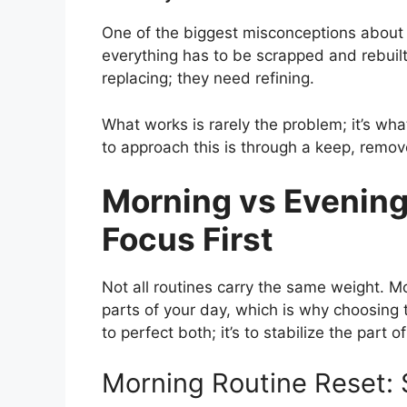
One of the biggest misconceptions about a
everything has to be scrapped and rebuilt 
replacing; they need refining.
What works is rarely the problem; it’s what
to approach this is through a keep, remov
Morning vs Evening
Focus First
Not all routines carry the same weight. M
parts of your day, which is why choosing th
to perfect both; it’s to stabilize the part 
Morning Routine Reset: 