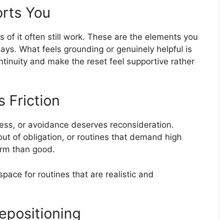
orts You
s of it often still work. These are the elements you
t days. What feels grounding or genuinely helpful is
tinuity and make the reset feel supportive rather
 Friction
tress, or avoidance deserves reconsideration.
ut of obligation, or routines that demand high
arm than good.
space for routines that are realistic and
epositioning