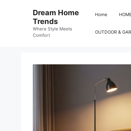
Skip
to
Dream Home
Home
HOME
content
Trends
Where Style Meets
OUTDOOR & GA
Comfort