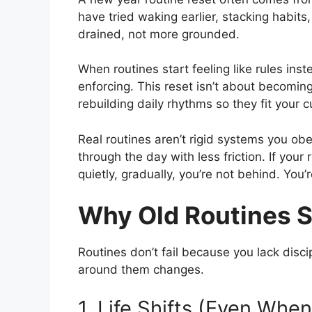
have tried waking earlier, stacking habits,
drained, not more grounded.
When routines start feeling like rules inst
enforcing. This reset isn’t about becoming
rebuilding daily rhythms so they fit your cu
Real routines aren’t rigid systems you obe
through the day with less friction. If you
quietly, gradually, you’re not behind. You’
Why Old Routines 
Routines don’t fail because you lack disc
around them changes.
1. Life Shifts (Even Whe