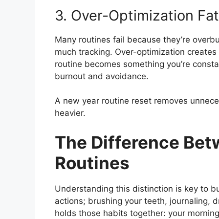
3. Over-Optimization Fa
Many routines fail because they’re overbu
much tracking. Over-optimization creates 
routine becomes something you’re constantl
burnout and avoidance.
A new year routine reset removes unnecess
heavier.
The Difference Bet
Routines
Understanding this distinction is key to bu
actions; brushing your teeth, journaling, d
holds those habits together: your mornin