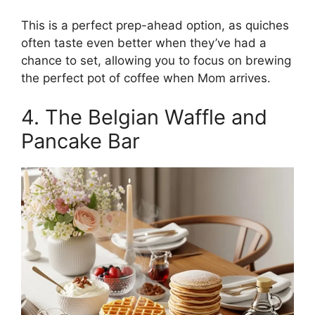
This is a perfect prep-ahead option, as quiches
often taste even better when they’ve had a
chance to set, allowing you to focus on brewing
the perfect pot of coffee when Mom arrives.
4. The Belgian Waffle and
Pancake Bar