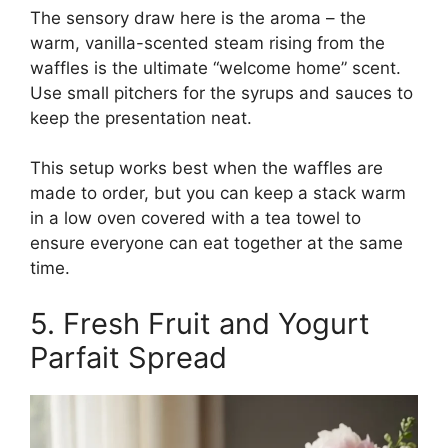
The sensory draw here is the aroma – the
warm, vanilla-scented steam rising from the
waffles is the ultimate “welcome home” scent.
Use small pitchers for the syrups and sauces to
keep the presentation neat.
This setup works best when the waffles are
made to order, but you can keep a stack warm
in a low oven covered with a tea towel to
ensure everyone can eat together at the same
time.
5. Fresh Fruit and Yogurt
Parfait Spread