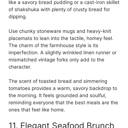
like a savory bread pudding or a cast-iron skillet
of shakshuka with plenty of crusty bread for
dipping.
Use chunky stoneware mugs and heavy-knit
placemats to lean into the tactile, homey feel.
The charm of the farmhouse style is its
imperfection. A slightly wrinkled linen runner or
mismatched vintage forks only add to the
character.
The scent of toasted bread and simmering
tomatoes provides a warm, savory backdrop to
the morning. It feels grounded and soulful,
reminding everyone that the best meals are the
ones that feel like home.
11. Elegant Seafood Brunch