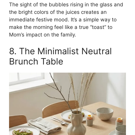
The sight of the bubbles rising in the glass and
the bright colors of the juices creates an
immediate festive mood. It’s a simple way to
make the morning feel like a true “toast” to
Mom’s impact on the family.
8. The Minimalist Neutral
Brunch Table