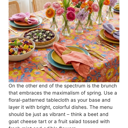
On the other end of the spectrum is the brunch
that embraces the maximalism of spring. Use a
floral-patterned tablecloth as your base and
layer it with bright, colorful dishes. The menu
should be just as vibrant – think a beet and
goat cheese tart or a fruit salad tossed with