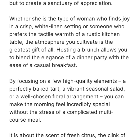
but to create a sanctuary of appreciation.
Whether she is the type of woman who finds joy
in a crisp, white-linen setting or someone who
prefers the tactile warmth of a rustic kitchen
table, the atmosphere you cultivate is the
greatest gift of all. Hosting a brunch allows you
to blend the elegance of a dinner party with the
ease of a casual breakfast.
By focusing on a few high-quality elements – a
perfectly baked tart, a vibrant seasonal salad,
or a well-chosen floral arrangement – you can
make the morning feel incredibly special
without the stress of a complicated multi-
course meal.
It is about the scent of fresh citrus, the clink of