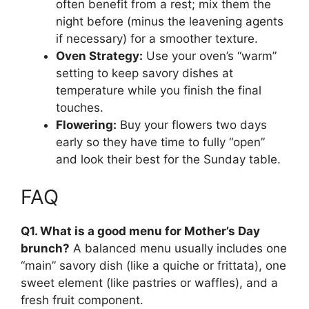
often benefit from a rest; mix them the
night before (minus the leavening agents
if necessary) for a smoother texture.
Oven Strategy:
Use your oven’s “warm”
setting to keep savory dishes at
temperature while you finish the final
touches.
Flowering:
Buy your flowers two days
early so they have time to fully “open”
and look their best for the Sunday table.
FAQ
Q1. What is a good menu for Mother’s Day
brunch?
A balanced menu usually includes one
“main” savory dish (like a quiche or frittata), one
sweet element (like pastries or waffles), and a
fresh fruit component.