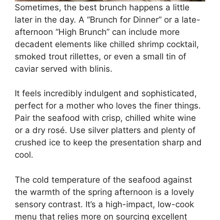
Sometimes, the best brunch happens a little
later in the day. A “Brunch for Dinner” or a late-
afternoon “High Brunch” can include more
decadent elements like chilled shrimp cocktail,
smoked trout rillettes, or even a small tin of
caviar served with blinis.
It feels incredibly indulgent and sophisticated,
perfect for a mother who loves the finer things.
Pair the seafood with crisp, chilled white wine
or a dry rosé. Use silver platters and plenty of
crushed ice to keep the presentation sharp and
cool.
The cold temperature of the seafood against
the warmth of the spring afternoon is a lovely
sensory contrast. It’s a high-impact, low-cook
menu that relies more on sourcing excellent