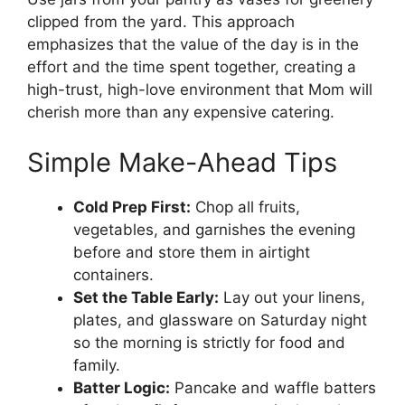
clipped from the yard. This approach
emphasizes that the value of the day is in the
effort and the time spent together, creating a
high-trust, high-love environment that Mom will
cherish more than any expensive catering.
Simple Make-Ahead Tips
Cold Prep First:
Chop all fruits,
vegetables, and garnishes the evening
before and store them in airtight
containers.
Set the Table Early:
Lay out your linens,
plates, and glassware on Saturday night
so the morning is strictly for food and
family.
Batter Logic:
Pancake and waffle batters