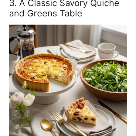
3. A Classic Savory Quiche
and Greens Table