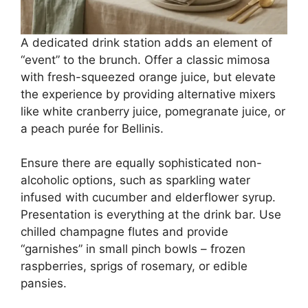
A dedicated drink station adds an element of
“event” to the brunch. Offer a classic mimosa
with fresh-squeezed orange juice, but elevate
the experience by providing alternative mixers
like white cranberry juice, pomegranate juice, or
a peach purée for Bellinis.
Ensure there are equally sophisticated non-
alcoholic options, such as sparkling water
infused with cucumber and elderflower syrup.
Presentation is everything at the drink bar. Use
chilled champagne flutes and provide
“garnishes” in small pinch bowls – frozen
raspberries, sprigs of rosemary, or edible
pansies.