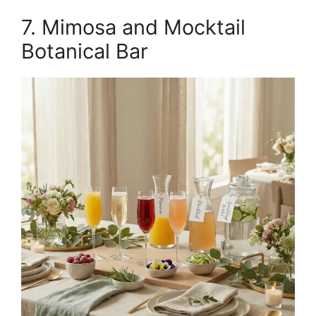
7. Mimosa and Mocktail
Botanical Bar