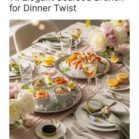
for Dinner Twist