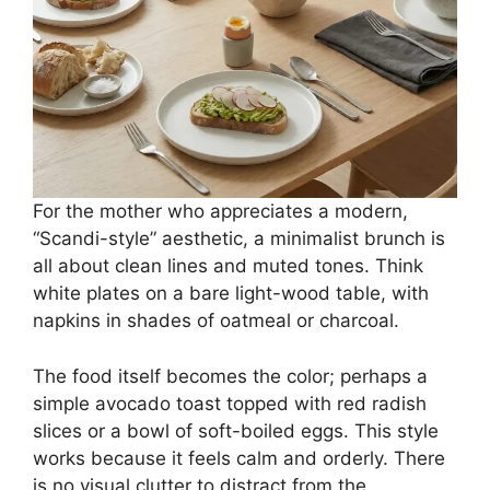
For the mother who appreciates a modern,
“Scandi-style” aesthetic, a minimalist brunch is
all about clean lines and muted tones. Think
white plates on a bare light-wood table, with
napkins in shades of oatmeal or charcoal.
The food itself becomes the color; perhaps a
simple avocado toast topped with red radish
slices or a bowl of soft-boiled eggs. This style
works because it feels calm and orderly. There
is no visual clutter to distract from the