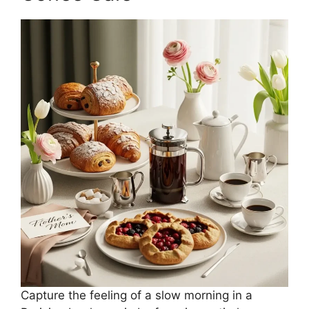
Capture the feeling of a slow morning in a