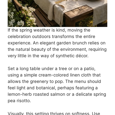
If the spring weather is kind, moving the
celebration outdoors transforms the entire
experience. An elegant garden brunch relies on
the natural beauty of the environment, requiring
very little in the way of synthetic décor.
Set a long table under a tree or on a patio,
using a simple cream-colored linen cloth that
allows the greenery to pop. The menu should
feel light and botanical, perhaps featuring a
lemon-herb roasted salmon or a delicate spring
pea risotto.
Visually, this setting thrives on softness. Use