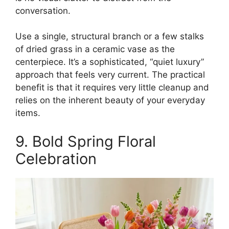
conversation.
Use a single, structural branch or a few stalks
of dried grass in a ceramic vase as the
centerpiece. It’s a sophisticated, “quiet luxury”
approach that feels very current. The practical
benefit is that it requires very little cleanup and
relies on the inherent beauty of your everyday
items.
9. Bold Spring Floral
Celebration