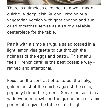
There is a timeless elegance to a well-made
quiche. A deep-dish Quiche Lorraine or a
vegetarian version with goat cheese and sun-
dried tomatoes serves as a sturdy, reliable
centerpiece for the table.
Pair it with a simple arugula salad tossed in a
light lemon vinaigrette to cut through the
richness of the eggs and pastry. This menu
feels “French café” in the best possible way –
refined and intentional.
Focus on the contrast of textures: the flaky,
golden crust of the quiche against the crisp,
peppery bite of the greens. Serve the salad in a
wide wooden bowl and the quiche on a ceramic
pedestal to give the table some height.