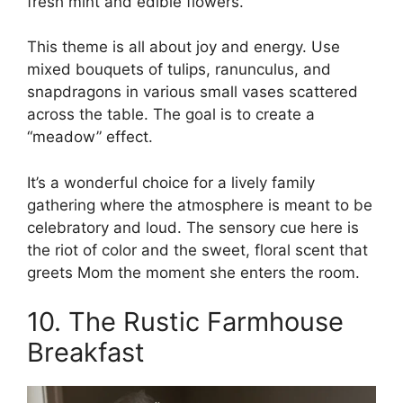
fresh mint and edible flowers.
This theme is all about joy and energy. Use
mixed bouquets of tulips, ranunculus, and
snapdragons in various small vases scattered
across the table. The goal is to create a
“meadow” effect.
It’s a wonderful choice for a lively family
gathering where the atmosphere is meant to be
celebratory and loud. The sensory cue here is
the riot of color and the sweet, floral scent that
greets Mom the moment she enters the room.
10. The Rustic Farmhouse
Breakfast