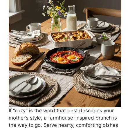
If “cozy” is the word that best describes your
mother’s style, a farmhouse-inspired brunch is
the way to go. Serve hearty, comforting dishes