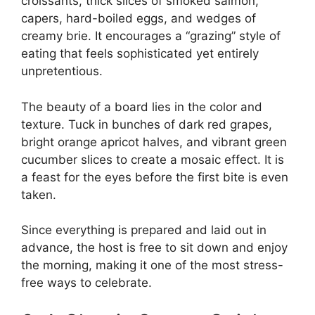
croissants, thick slices of smoked salmon,
capers, hard-boiled eggs, and wedges of
creamy brie. It encourages a “grazing” style of
eating that feels sophisticated yet entirely
unpretentious.
The beauty of a board lies in the color and
texture. Tuck in bunches of dark red grapes,
bright orange apricot halves, and vibrant green
cucumber slices to create a mosaic effect. It is
a feast for the eyes before the first bite is even
taken.
Since everything is prepared and laid out in
advance, the host is free to sit down and enjoy
the morning, making it one of the most stress-
free ways to celebrate.