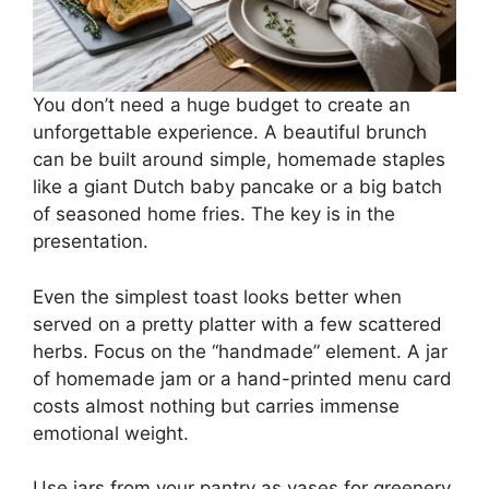
You don’t need a huge budget to create an
unforgettable experience. A beautiful brunch
can be built around simple, homemade staples
like a giant Dutch baby pancake or a big batch
of seasoned home fries. The key is in the
presentation.
Even the simplest toast looks better when
served on a pretty platter with a few scattered
herbs. Focus on the “handmade” element. A jar
of homemade jam or a hand-printed menu card
costs almost nothing but carries immense
emotional weight.
Use jars from your pantry as vases for greenery