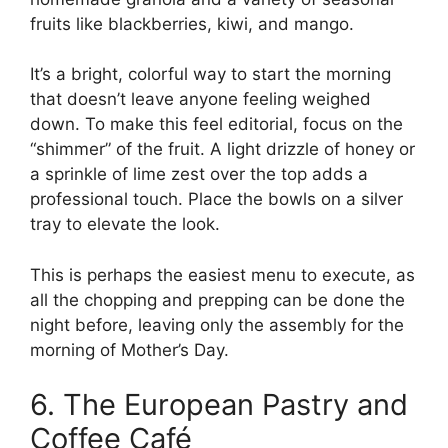
fruits like blackberries, kiwi, and mango.
It’s a bright, colorful way to start the morning
that doesn’t leave anyone feeling weighed
down. To make this feel editorial, focus on the
“shimmer” of the fruit. A light drizzle of honey or
a sprinkle of lime zest over the top adds a
professional touch. Place the bowls on a silver
tray to elevate the look.
This is perhaps the easiest menu to execute, as
all the chopping and prepping can be done the
night before, leaving only the assembly for the
morning of Mother’s Day.
6. The European Pastry and
Coffee Café