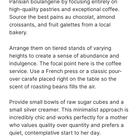
Parisian boulangerie by focusing entirely on
high-quality pastries and exceptional coffee.
Source the best pains au chocolat, almond
croissants, and fruit galettes from a local
bakery.
Arrange them on tiered stands of varying
heights to create a sense of abundance and
indulgence. The focal point here is the coffee
service. Use a French press or a classic pour-
over carafe placed right on the table so the
scent of roasting beans fills the air.
Provide small bowls of raw sugar cubes and a
small silver creamer. This minimalist approach is
incredibly chic and works perfectly for a mother
who values quality over quantity and prefers a
quiet, contemplative start to her day.