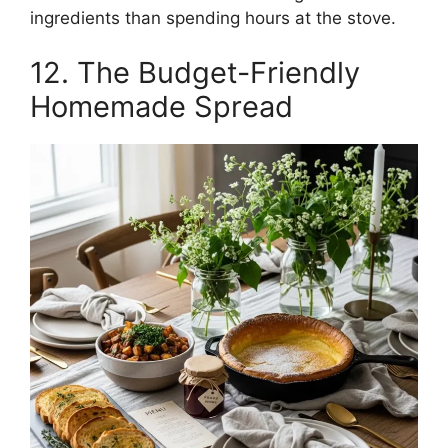
ingredients than spending hours at the stove.
12. The Budget-Friendly
Homemade Spread