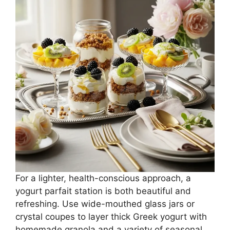
For a lighter, health-conscious approach, a
yogurt parfait station is both beautiful and
refreshing. Use wide-mouthed glass jars or
crystal coupes to layer thick Greek yogurt with
homemade granola and a variety of seasonal