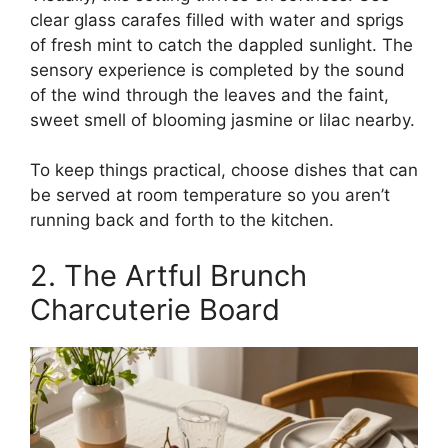
clear glass carafes filled with water and sprigs
of fresh mint to catch the dappled sunlight. The
sensory experience is completed by the sound
of the wind through the leaves and the faint,
sweet smell of blooming jasmine or lilac nearby.
To keep things practical, choose dishes that can
be served at room temperature so you aren’t
running back and forth to the kitchen.
2. The Artful Brunch
Charcuterie Board