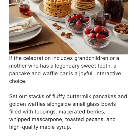
If the celebration includes grandchildren or a
mother who has a legendary sweet tooth, a
pancake and waffle bar is a joyful, interactive
choice.
Set out stacks of fluffy buttermilk pancakes and
golden waffles alongside small glass bowls
filled with toppings: macerated berries,
whipped mascarpone, toasted pecans, and
high-quality maple syrup.