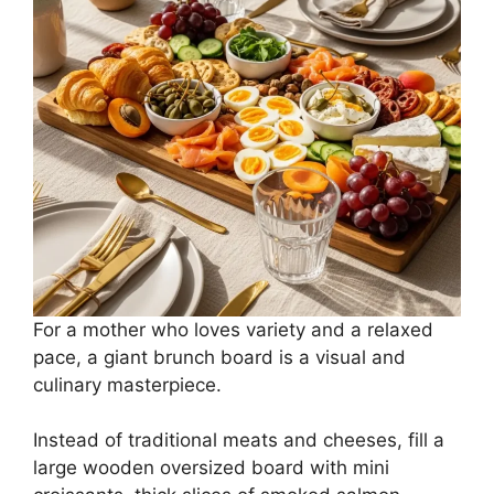
For a mother who loves variety and a relaxed
pace, a giant brunch board is a visual and
culinary masterpiece.
Instead of traditional meats and cheeses, fill a
large wooden oversized board with mini