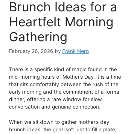
Brunch Ideas for a
Heartfelt Morning
Gathering
February 26, 2026
by
Frank Nero
There is a specific kind of magic found in the
mid-morning hours of Mother’s Day. It is a time
that sits comfortably between the rush of the
early morning and the commitment of a formal
dinner, offering a rare window for slow
conversation and genuine connection.
When we sit down to gather mother’s day
brunch ideas, the goal isn’t just to fill a plate,