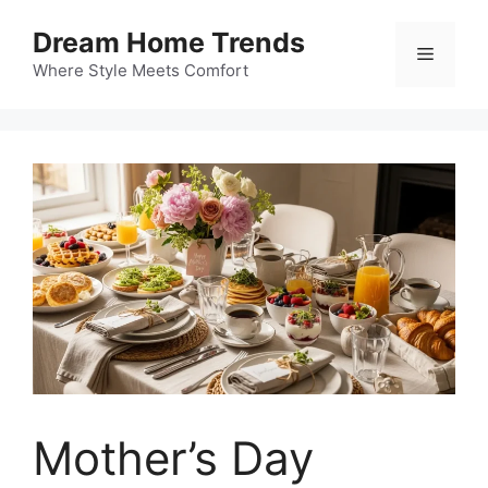
Skip
Dream Home Trends
to
Menu
content
Where Style Meets Comfort
Mother’s Day