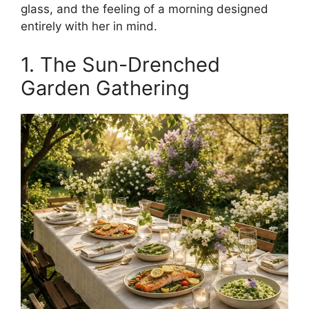
glass, and the feeling of a morning designed
entirely with her in mind.
1. The Sun-Drenched
Garden Gathering