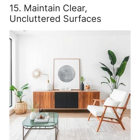
15. Maintain Clear,
Uncluttered Surfaces