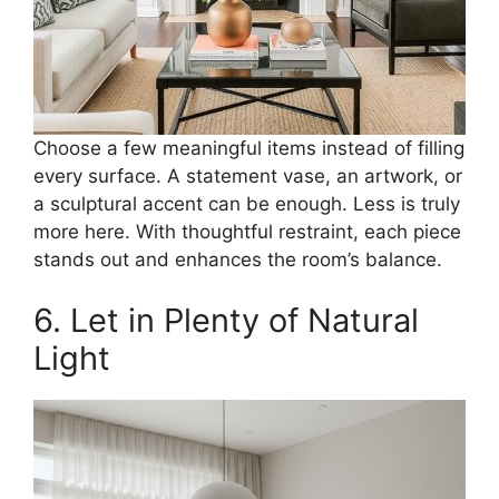
Choose a few meaningful items instead of filling
every surface. A statement vase, an artwork, or
a sculptural accent can be enough. Less is truly
more here. With thoughtful restraint, each piece
stands out and enhances the room’s balance.
6. Let in Plenty of Natural
Light