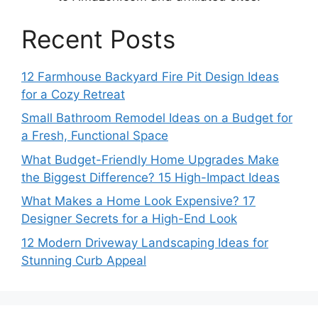
Recent Posts
12 Farmhouse Backyard Fire Pit Design Ideas
for a Cozy Retreat
Small Bathroom Remodel Ideas on a Budget for
a Fresh, Functional Space
What Budget-Friendly Home Upgrades Make
the Biggest Difference? 15 High-Impact Ideas
What Makes a Home Look Expensive? 17
Designer Secrets for a High-End Look
12 Modern Driveway Landscaping Ideas for
Stunning Curb Appeal