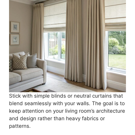
Stick with simple blinds or neutral curtains that
blend seamlessly with your walls. The goal is to
keep attention on your living room’s architecture
and design rather than heavy fabrics or
patterns.