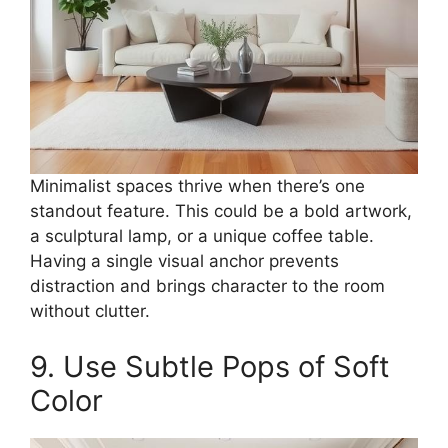
Minimalist spaces thrive when there’s one
standout feature. This could be a bold artwork,
a sculptural lamp, or a unique coffee table.
Having a single visual anchor prevents
distraction and brings character to the room
without clutter.
9. Use Subtle Pops of Soft
Color