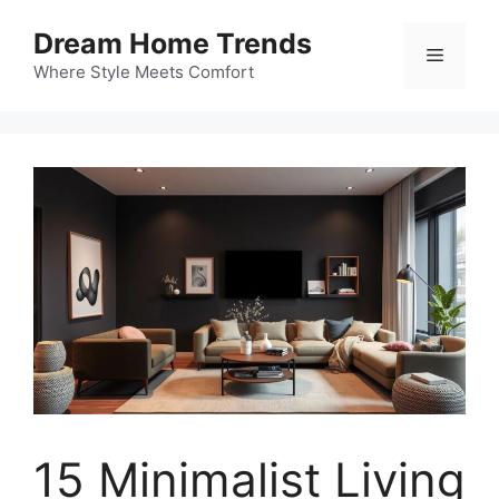
Skip
Dream Home Trends
to
Menu
content
Where Style Meets Comfort
15 Minimalist Living