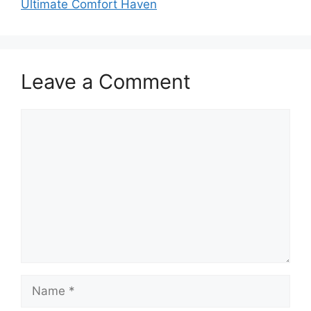
Ultimate Comfort Haven
Leave a Comment
Comment
Name