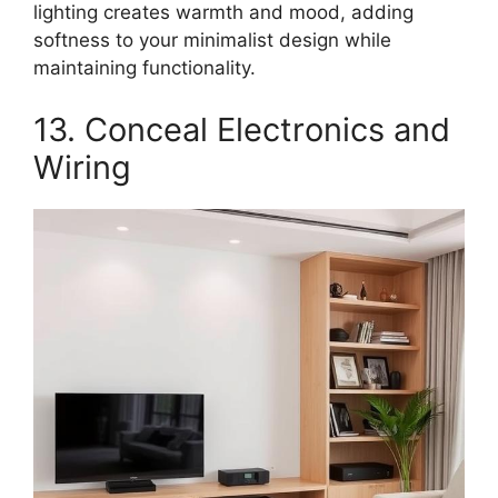
lighting creates warmth and mood, adding
softness to your minimalist design while
maintaining functionality.
13. Conceal Electronics and
Wiring