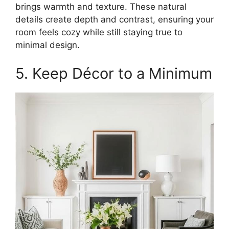
brings warmth and texture. These natural
details create depth and contrast, ensuring your
room feels cozy while still staying true to
minimal design.
5. Keep Décor to a Minimum