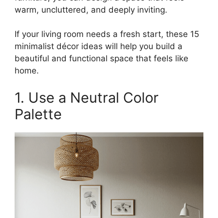
warm, uncluttered, and deeply inviting.
If your living room needs a fresh start, these 15
minimalist décor ideas will help you build a
beautiful and functional space that feels like
home.
1. Use a Neutral Color
Palette