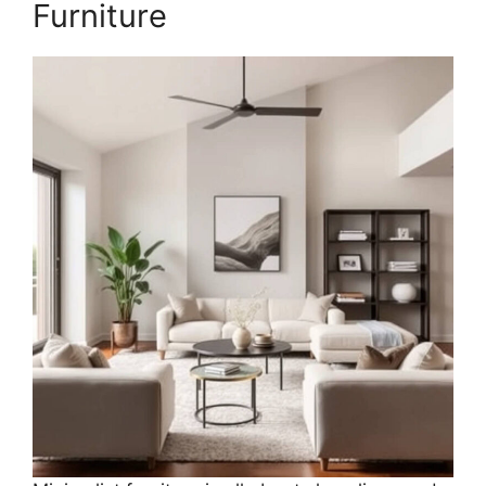
Furniture