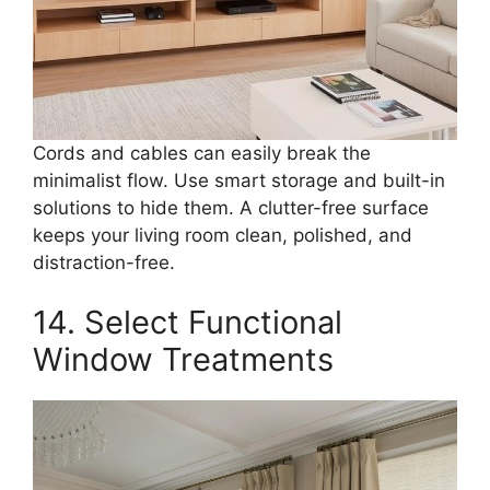
Cords and cables can easily break the
minimalist flow. Use smart storage and built-in
solutions to hide them. A clutter-free surface
keeps your living room clean, polished, and
distraction-free.
14. Select Functional
Window Treatments