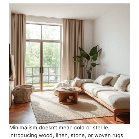
Minimalism doesn’t mean cold or sterile.
Introducing wood, linen, stone, or woven rugs