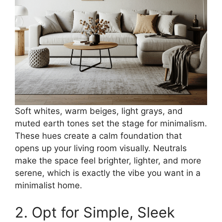
Soft whites, warm beiges, light grays, and
muted earth tones set the stage for minimalism.
These hues create a calm foundation that
opens up your living room visually. Neutrals
make the space feel brighter, lighter, and more
serene, which is exactly the vibe you want in a
minimalist home.
2. Opt for Simple, Sleek