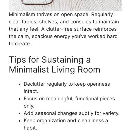
Minimalism thrives on open space. Regularly
clear tables, shelves, and consoles to maintain
that airy feel. A clutter-free surface reinforces
the calm, spacious energy you’ve worked hard
to create.
Tips for Sustaining a
Minimalist Living Room
Declutter regularly to keep openness
intact.
Focus on meaningful, functional pieces
only.
Add seasonal changes subtly for variety.
Keep organization and cleanliness a
habit.