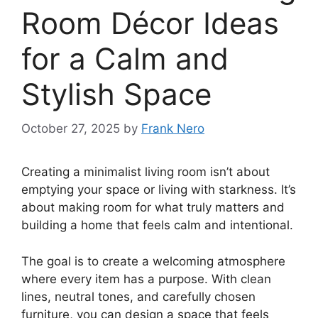
Room Décor Ideas
for a Calm and
Stylish Space
October 27, 2025
by
Frank Nero
Creating a minimalist living room isn’t about
emptying your space or living with starkness. It’s
about making room for what truly matters and
building a home that feels calm and intentional.
The goal is to create a welcoming atmosphere
where every item has a purpose. With clean
lines, neutral tones, and carefully chosen
furniture, you can design a space that feels