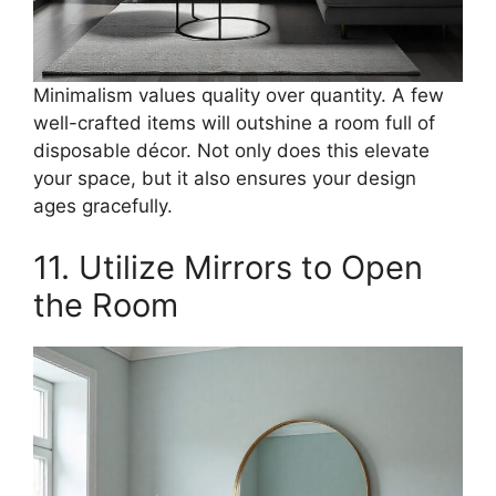
Minimalism values quality over quantity. A few
well-crafted items will outshine a room full of
disposable décor. Not only does this elevate
your space, but it also ensures your design
ages gracefully.
11. Utilize Mirrors to Open
the Room