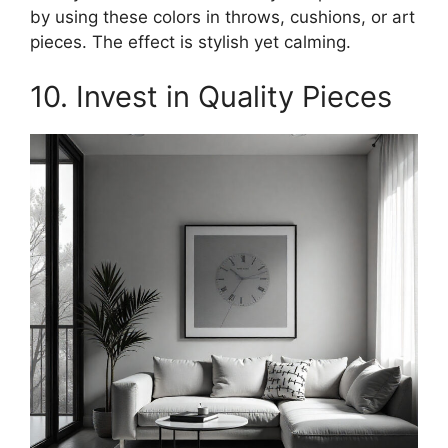
by using these colors in throws, cushions, or art
pieces. The effect is stylish yet calming.
10. Invest in Quality Pieces