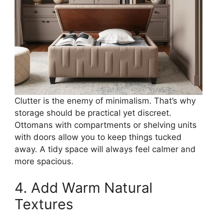
Clutter is the enemy of minimalism. That’s why
storage should be practical yet discreet.
Ottomans with compartments or shelving units
with doors allow you to keep things tucked
away. A tidy space will always feel calmer and
more spacious.
4. Add Warm Natural
Textures