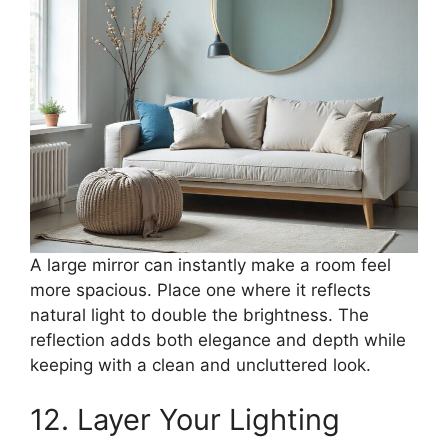
A large mirror can instantly make a room feel
more spacious. Place one where it reflects
natural light to double the brightness. The
reflection adds both elegance and depth while
keeping with a clean and uncluttered look.
12. Layer Your Lighting