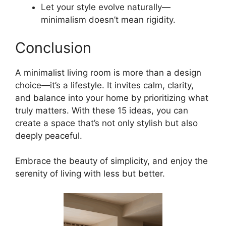
Let your style evolve naturally—
minimalism doesn’t mean rigidity.
Conclusion
A minimalist living room is more than a design
choice—it’s a lifestyle. It invites calm, clarity,
and balance into your home by prioritizing what
truly matters. With these 15 ideas, you can
create a space that’s not only stylish but also
deeply peaceful.
Embrace the beauty of simplicity, and enjoy the
serenity of living with less but better.