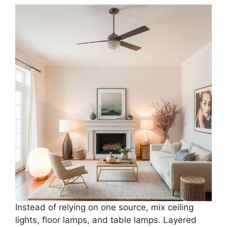
Instead of relying on one source, mix ceiling
lights, floor lamps, and table lamps. Layered