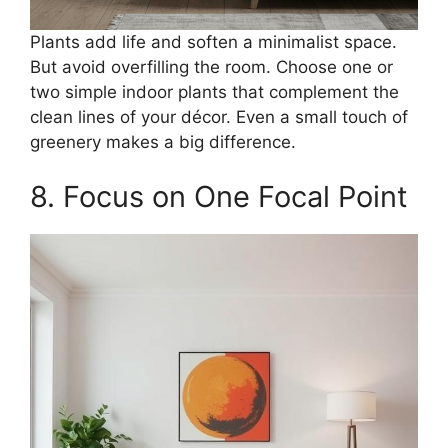
Plants add life and soften a minimalist space.
But avoid overfilling the room. Choose one or
two simple indoor plants that complement the
clean lines of your décor. Even a small touch of
greenery makes a big difference.
8. Focus on One Focal Point