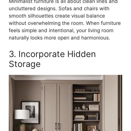
Minimalist furniture is all about clean lines and
uncluttered designs. Sofas and chairs with
smooth silhouettes create visual balance
without overwhelming the room. When furniture
feels simple and intentional, your living room
naturally looks more open and harmonious.
3. Incorporate Hidden
Storage