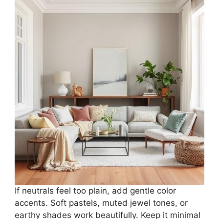
If neutrals feel too plain, add gentle color
accents. Soft pastels, muted jewel tones, or
earthy shades work beautifully. Keep it minimal