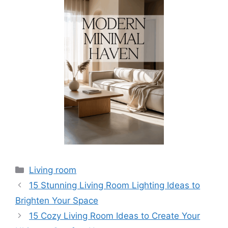
Categories
Living room
15 Stunning Living Room Lighting Ideas to
Brighten Your Space
15 Cozy Living Room Ideas to Create Your