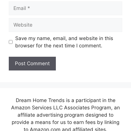
Email
Website
Save my name, email, and website in this
browser for the next time I comment.
Dream Home Trends is a participant in the
Amazon Services LLC Associates Program, an
affiliate advertising program designed to
provide a means for us to earn fees by linking
to Amazon.com and affiliated sites.