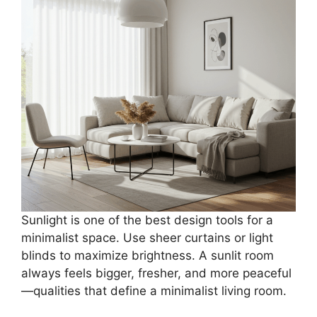
Sunlight is one of the best design tools for a
minimalist space. Use sheer curtains or light
blinds to maximize brightness. A sunlit room
always feels bigger, fresher, and more peaceful
—qualities that define a minimalist living room.