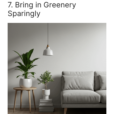
7. Bring in Greenery
Sparingly