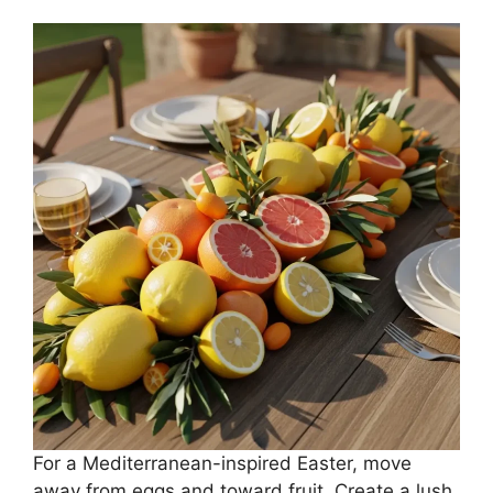
For a Mediterranean-inspired Easter, move
away from eggs and toward fruit. Create a lush