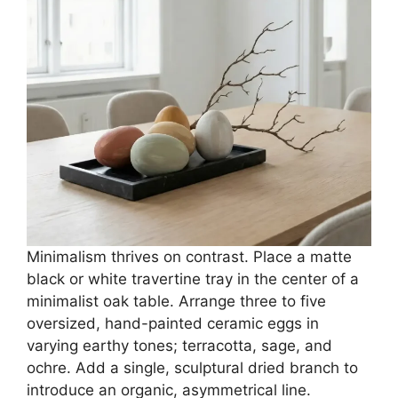
Minimalism thrives on contrast. Place a matte
black or white travertine tray in the center of a
minimalist oak table. Arrange three to five
oversized, hand-painted ceramic eggs in
varying earthy tones; terracotta, sage, and
ochre. Add a single, sculptural dried branch to
introduce an organic, asymmetrical line.