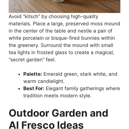
Avoid “kitsch” by choosing high-quality
materials. Place a large, preserved moss mound
in the center of the table and nestle a pair of
white porcelain or bisque-fired bunnies within
the greenery. Surround the mound with small
tea lights in frosted glass to create a magical,
“secret garden” feel.
Palette:
Emerald green, stark white, and
warm candlelight.
Best For:
Elegant family gatherings where
tradition meets modern style.
Outdoor Garden and
Al Fresco Ideas