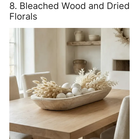
8. Bleached Wood and Dried
Florals