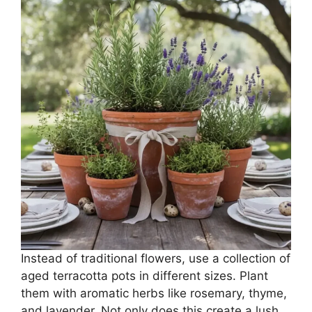
Instead of traditional flowers, use a collection of
aged terracotta pots in different sizes. Plant
them with aromatic herbs like rosemary, thyme,
and lavender. Not only does this create a lush,