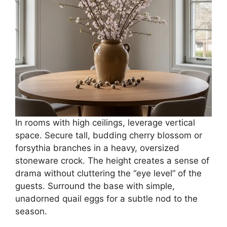
In rooms with high ceilings, leverage vertical
space. Secure tall, budding cherry blossom or
forsythia branches in a heavy, oversized
stoneware crock. The height creates a sense of
drama without cluttering the “eye level” of the
guests. Surround the base with simple,
unadorned quail eggs for a subtle nod to the
season.