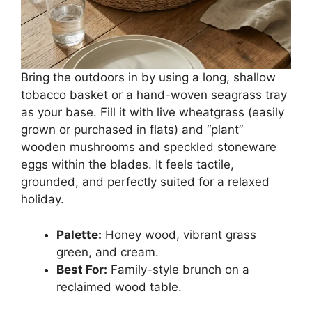
Bring the outdoors in by using a long, shallow
tobacco basket or a hand-woven seagrass tray
as your base. Fill it with live wheatgrass (easily
grown or purchased in flats) and “plant”
wooden mushrooms and speckled stoneware
eggs within the blades. It feels tactile,
grounded, and perfectly suited for a relaxed
holiday.
Palette:
Honey wood, vibrant grass
green, and cream.
Best For:
Family-style brunch on a
reclaimed wood table.