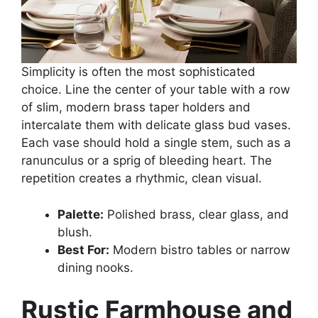
Simplicity is often the most sophisticated
choice. Line the center of your table with a row
of slim, modern brass taper holders and
intercalate them with delicate glass bud vases.
Each vase should hold a single stem, such as a
ranunculus or a sprig of bleeding heart. The
repetition creates a rhythmic, clean visual.
Palette:
Polished brass, clear glass, and
blush.
Best For:
Modern bistro tables or narrow
dining nooks.
Rustic Farmhouse and