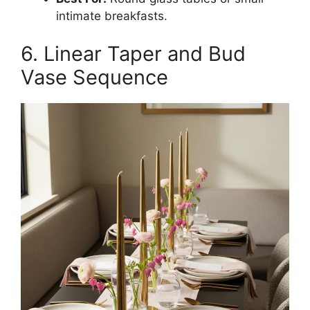
intimate breakfasts.
6. Linear Taper and Bud
Vase Sequence