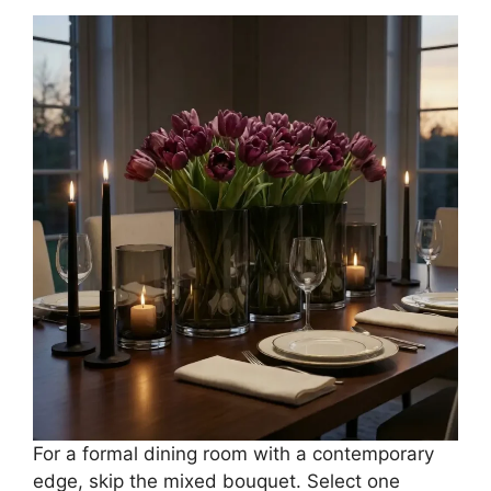
For a formal dining room with a contemporary
edge, skip the mixed bouquet. Select one