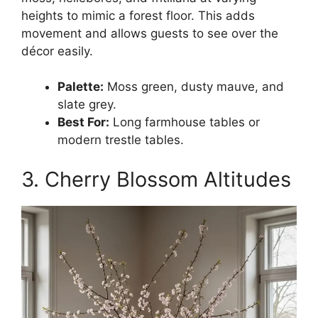
heights to mimic a forest floor. This adds
movement and allows guests to see over the
décor easily.
Palette:
Moss green, dusty mauve, and
slate grey.
Best For:
Long farmhouse tables or
modern trestle tables.
3. Cherry Blossom Altitudes