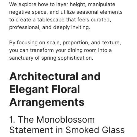
We explore how to layer height, manipulate
negative space, and utilize seasonal elements
to create a tablescape that feels curated,
professional, and deeply inviting.
By focusing on scale, proportion, and texture,
you can transform your dining room into a
sanctuary of spring sophistication.
Architectural and
Elegant Floral
Arrangements
1. The Monoblossom
Statement in Smoked Glass