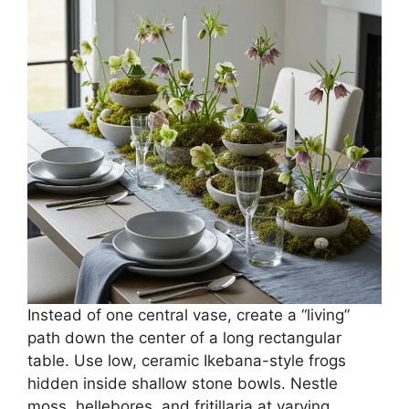
Instead of one central vase, create a “living”
path down the center of a long rectangular
table. Use low, ceramic Ikebana-style frogs
hidden inside shallow stone bowls. Nestle
moss, hellebores, and fritillaria at varying