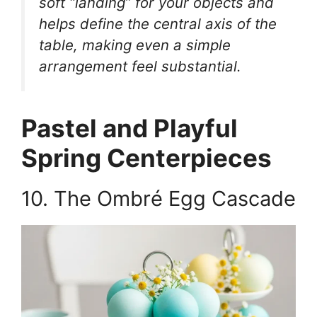
soft “landing” for your objects and
helps define the central axis of the
table, making even a simple
arrangement feel substantial.
Pastel and Playful
Spring Centerpieces
10. The Ombré Egg Cascade