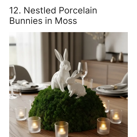
12. Nestled Porcelain
Bunnies in Moss