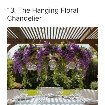
13. The Hanging Floral
Chandelier