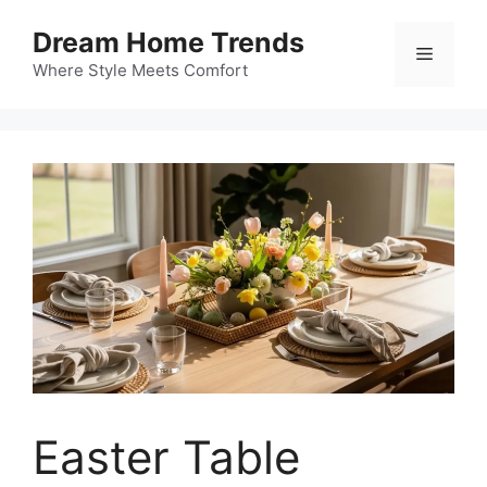
Skip
Dream Home Trends
to
Menu
content
Where Style Meets Comfort
Easter Table