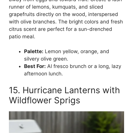
runner of lemons, kumquats, and sliced
grapefruits directly on the wood, interspersed
with olive branches. The bright colors and fresh
citrus scent are perfect for a sun-drenched
patio meal.
Palette:
Lemon yellow, orange, and
silvery olive green.
Best For:
Al fresco brunch or a long, lazy
afternoon lunch.
15. Hurricane Lanterns with
Wildflower Sprigs