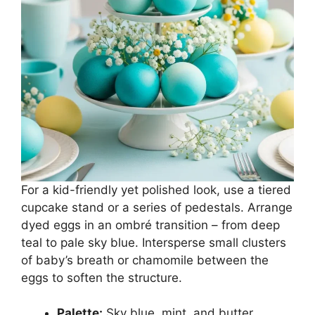
For a kid-friendly yet polished look, use a tiered
cupcake stand or a series of pedestals. Arrange
dyed eggs in an ombré transition – from deep
teal to pale sky blue. Intersperse small clusters
of baby’s breath or chamomile between the
eggs to soften the structure.
Palette:
Sky blue, mint, and butter