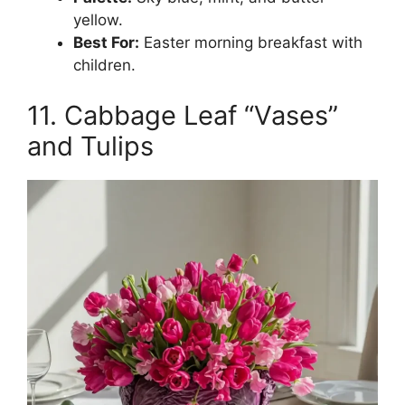
yellow.
Best For:
Easter morning breakfast with
children.
11. Cabbage Leaf “Vases”
and Tulips