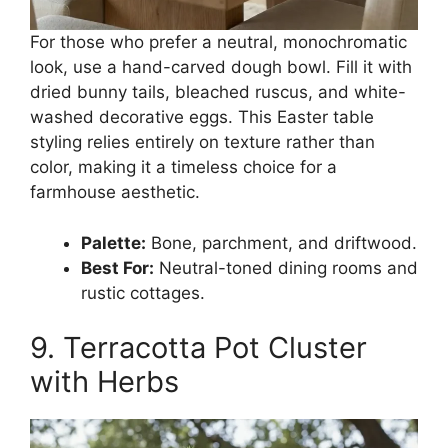
For those who prefer a neutral, monochromatic
look, use a hand-carved dough bowl. Fill it with
dried bunny tails, bleached ruscus, and white-
washed decorative eggs. This Easter table
styling relies entirely on texture rather than
color, making it a timeless choice for a
farmhouse aesthetic.
Palette:
Bone, parchment, and driftwood.
Best For:
Neutral-toned dining rooms and
rustic cottages.
9. Terracotta Pot Cluster
with Herbs