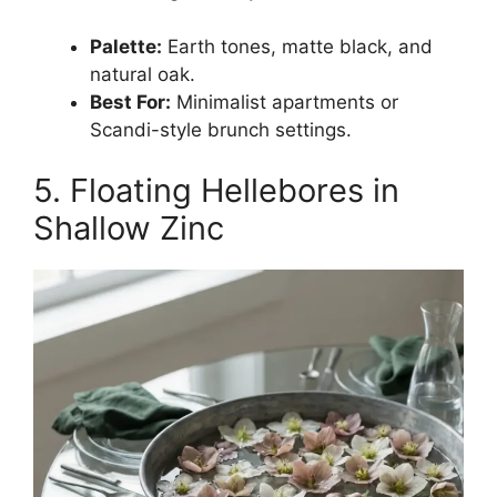
Palette:
Earth tones, matte black, and
natural oak.
Best For:
Minimalist apartments or
Scandi-style brunch settings.
5. Floating Hellebores in
Shallow Zinc