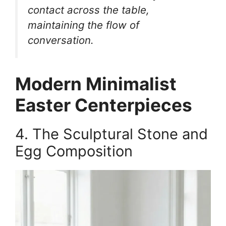
contact across the table,
maintaining the flow of
conversation.
Modern Minimalist
Easter Centerpieces
4. The Sculptural Stone and
Egg Composition