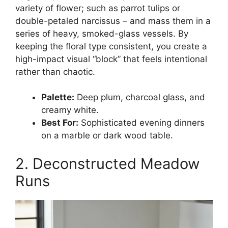
variety of flower; such as parrot tulips or
double-petaled narcissus – and mass them in a
series of heavy, smoked-glass vessels. By
keeping the floral type consistent, you create a
high-impact visual “block” that feels intentional
rather than chaotic.
Palette:
Deep plum, charcoal glass, and
creamy white.
Best For:
Sophisticated evening dinners
on a marble or dark wood table.
2. Deconstructed Meadow
Runs