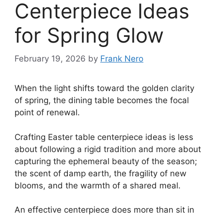
Centerpiece Ideas
for Spring Glow
February 19, 2026
by
Frank Nero
When the light shifts toward the golden clarity
of spring, the dining table becomes the focal
point of renewal.
Crafting Easter table centerpiece ideas is less
about following a rigid tradition and more about
capturing the ephemeral beauty of the season;
the scent of damp earth, the fragility of new
blooms, and the warmth of a shared meal.
An effective centerpiece does more than sit in