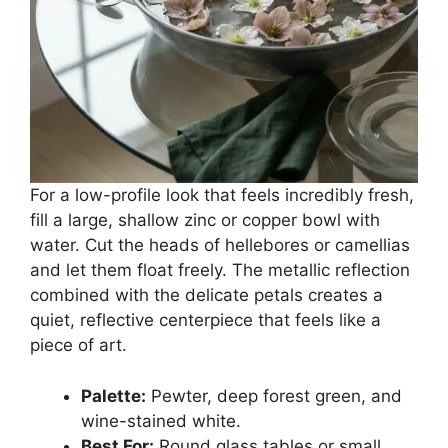
For a low-profile look that feels incredibly fresh,
fill a large, shallow zinc or copper bowl with
water. Cut the heads of hellebores or camellias
and let them float freely. The metallic reflection
combined with the delicate petals creates a
quiet, reflective centerpiece that feels like a
piece of art.
Palette:
Pewter, deep forest green, and
wine-stained white.
Best For:
Round glass tables or small