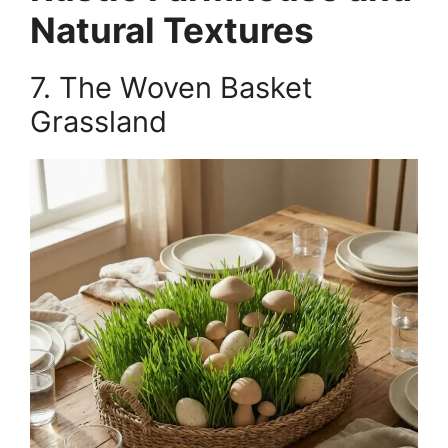
Natural Textures
7. The Woven Basket
Grassland