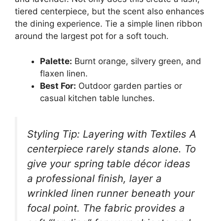
tiered centerpiece, but the scent also enhances
the dining experience. Tie a simple linen ribbon
around the largest pot for a soft touch.
Palette:
Burnt orange, silvery green, and
flaxen linen.
Best For:
Outdoor garden parties or
casual kitchen table lunches.
Styling Tip: Layering with Textiles A
centerpiece rarely stands alone. To
give your spring table décor ideas
a professional finish, layer a
wrinkled linen runner beneath your
focal point. The fabric provides a