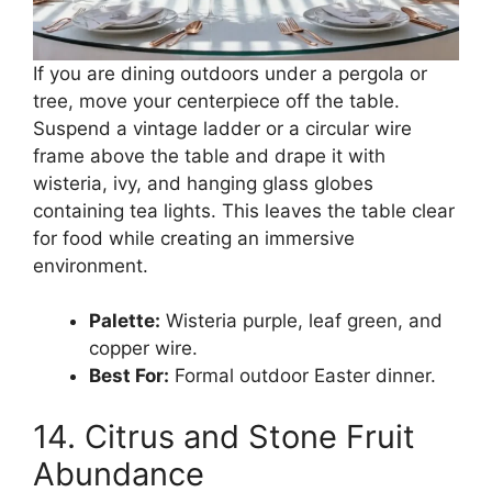
If you are dining outdoors under a pergola or
tree, move your centerpiece off the table.
Suspend a vintage ladder or a circular wire
frame above the table and drape it with
wisteria, ivy, and hanging glass globes
containing tea lights. This leaves the table clear
for food while creating an immersive
environment.
Palette:
Wisteria purple, leaf green, and
copper wire.
Best For:
Formal outdoor Easter dinner.
14. Citrus and Stone Fruit
Abundance