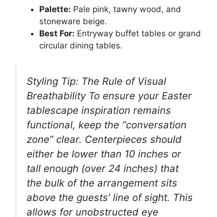
Palette:
Pale pink, tawny wood, and
stoneware beige.
Best For:
Entryway buffet tables or grand
circular dining tables.
Styling Tip: The Rule of Visual
Breathability To ensure your Easter
tablescape inspiration remains
functional, keep the “conversation
zone” clear. Centerpieces should
either be lower than 10 inches or
tall enough (over 24 inches) that
the bulk of the arrangement sits
above the guests’ line of sight. This
allows for unobstructed eye