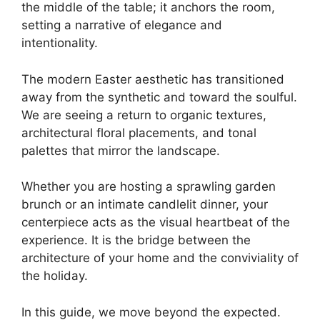
the middle of the table; it anchors the room,
setting a narrative of elegance and
intentionality.
The modern Easter aesthetic has transitioned
away from the synthetic and toward the soulful.
We are seeing a return to organic textures,
architectural floral placements, and tonal
palettes that mirror the landscape.
Whether you are hosting a sprawling garden
brunch or an intimate candlelit dinner, your
centerpiece acts as the visual heartbeat of the
experience. It is the bridge between the
architecture of your home and the conviviality of
the holiday.
In this guide, we move beyond the expected.