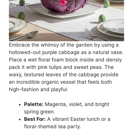
Embrace the whimsy of the garden by using a
hollowed-out purple cabbage as a natural vase.
Place a wet floral foam block inside and densly
pack it with pink tulips and sweet peas. The
waxy, textured leaves of the cabbage provide
an incredible organic vessel that feels both
high-fashion and playful.
Palette:
Magenta, violet, and bright
spring green.
Best For:
A vibrant Easter lunch or a
floral-themed tea party.