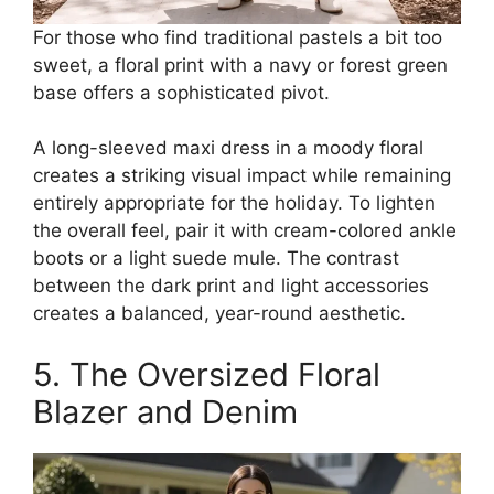
For those who find traditional pastels a bit too
sweet, a floral print with a navy or forest green
base offers a sophisticated pivot.
A long-sleeved maxi dress in a moody floral
creates a striking visual impact while remaining
entirely appropriate for the holiday. To lighten
the overall feel, pair it with cream-colored ankle
boots or a light suede mule. The contrast
between the dark print and light accessories
creates a balanced, year-round aesthetic.
5. The Oversized Floral
Blazer and Denim