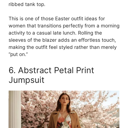
ribbed tank top.
This is one of those Easter outfit ideas for
women that transitions perfectly from a morning
activity to a casual late lunch. Rolling the
sleeves of the blazer adds an effortless touch,
making the outfit feel styled rather than merely
“put on.”
6. Abstract Petal Print
Jumpsuit