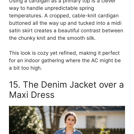
Using a cardigan as a primary top is a clever
way to handle unpredictable spring
temperatures. A cropped, cable-knit cardigan
buttoned all the way up and tucked into a midi
satin skirt creates a beautiful contrast between
the chunky knit and the smooth silk.
This look is cozy yet refined, making it perfect
for an indoor gathering where the AC might be
a bit too high.
15. The Denim Jacket over a
Maxi Dress