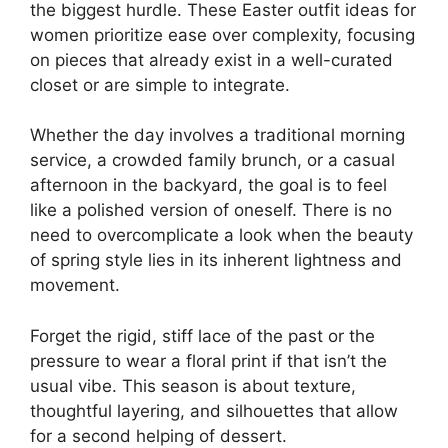
the biggest hurdle. These Easter outfit ideas for
women prioritize ease over complexity, focusing
on pieces that already exist in a well-curated
closet or are simple to integrate.
Whether the day involves a traditional morning
service, a crowded family brunch, or a casual
afternoon in the backyard, the goal is to feel
like a polished version of oneself. There is no
need to overcomplicate a look when the beauty
of spring style lies in its inherent lightness and
movement.
Forget the rigid, stiff lace of the past or the
pressure to wear a floral print if that isn’t the
usual vibe. This season is about texture,
thoughtful layering, and silhouettes that allow
for a second helping of dessert.