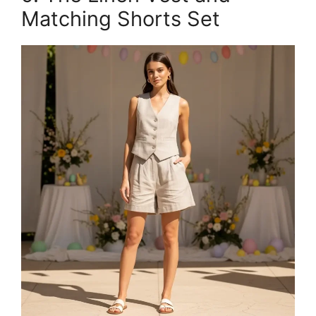
Matching Shorts Set