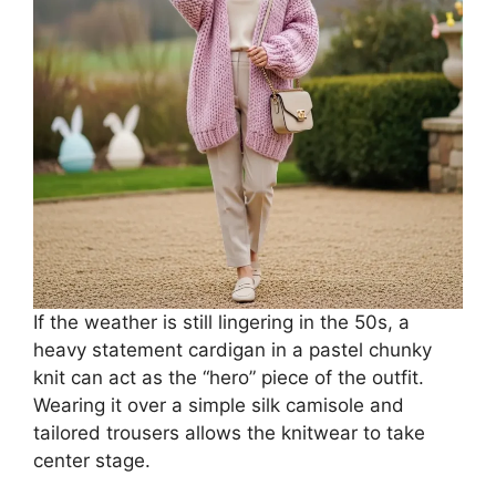
If the weather is still lingering in the 50s, a
heavy statement cardigan in a pastel chunky
knit can act as the “hero” piece of the outfit.
Wearing it over a simple silk camisole and
tailored trousers allows the knitwear to take
center stage.