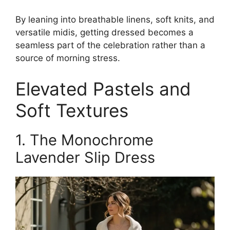
By leaning into breathable linens, soft knits, and
versatile midis, getting dressed becomes a
seamless part of the celebration rather than a
source of morning stress.
Elevated Pastels and
Soft Textures
1. The Monochrome
Lavender Slip Dress