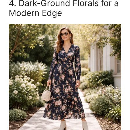
4. Dark-Ground Florals for a
Modern Edge