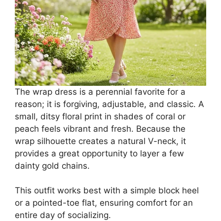
The wrap dress is a perennial favorite for a
reason; it is forgiving, adjustable, and classic. A
small, ditsy floral print in shades of coral or
peach feels vibrant and fresh. Because the
wrap silhouette creates a natural V-neck, it
provides a great opportunity to layer a few
dainty gold chains.
This outfit works best with a simple block heel
or a pointed-toe flat, ensuring comfort for an
entire day of socializing.