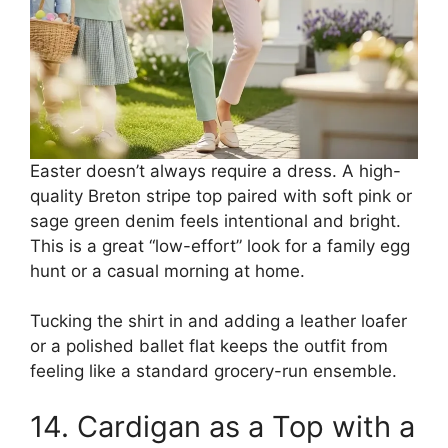
Easter doesn’t always require a dress. A high-
quality Breton stripe top paired with soft pink or
sage green denim feels intentional and bright.
This is a great “low-effort” look for a family egg
hunt or a casual morning at home.
Tucking the shirt in and adding a leather loafer
or a polished ballet flat keeps the outfit from
feeling like a standard grocery-run ensemble.
14. Cardigan as a Top with a