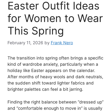
Easter Outfit Ideas
for Women to Wear
This Spring
February 11, 2026
by
Frank Nero
The transition into spring often brings a specific
kind of wardrobe anxiety, particularly when a
holiday like Easter appears on the calendar.
After months of heavy wools and dark neutrals,
the sudden shift toward lighter fabrics and
brighter palettes can feel a bit jarring.
Finding the right balance between “dressed up”
and “comfortable enough to move in” is usually