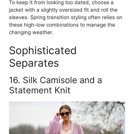
To keep it from looking too dated, choose a
jacket with a slightly oversized fit and roll the
sleeves. Spring transition styling often relies on
these high-low combinations to manage the
changing weather.
Sophisticated
Separates
16. Silk Camisole and a
Statement Knit