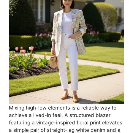
Mixing high-low elements is a reliable way to
achieve a lived-in feel. A structured blazer
featuring a vintage-inspired floral print elevates
a simple pair of straight-leg white denim and a