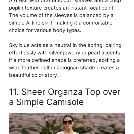
A dress with dramatic puff sleeves and a crisp
poplin texture creates an instant focal point.
The volume of the sleeves is balanced by a
simple A-line skirt, making it a comfortable
choice for various body types.
Sky blue acts as a neutral in the spring, pairing
effortlessly with silver jewelry or pearl accents.
If a more defined shape is preferred, adding a
wide leather belt in a cognac shade creates a
beautiful color story.
11. Sheer Organza Top over
a Simple Camisole