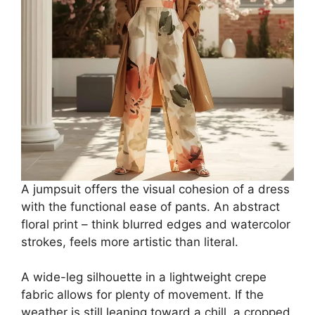
A jumpsuit offers the visual cohesion of a dress
with the functional ease of pants. An abstract
floral print – think blurred edges and watercolor
strokes, feels more artistic than literal.
A wide-leg silhouette in a lightweight crepe
fabric allows for plenty of movement. If the
weather is still leaning toward a chill, a cropped