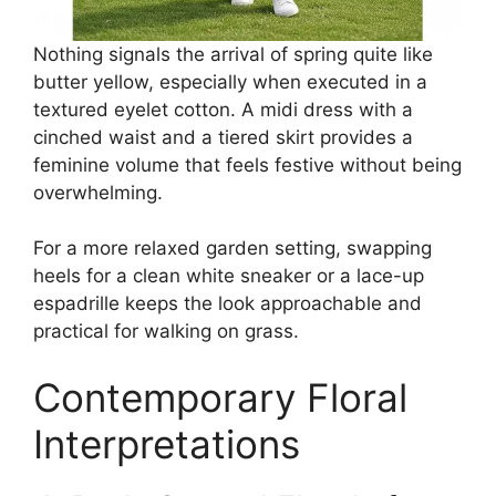
Nothing signals the arrival of spring quite like
butter yellow, especially when executed in a
textured eyelet cotton. A midi dress with a
cinched waist and a tiered skirt provides a
feminine volume that feels festive without being
overwhelming.
For a more relaxed garden setting, swapping
heels for a clean white sneaker or a lace-up
espadrille keeps the look approachable and
practical for walking on grass.
Contemporary Floral
Interpretations