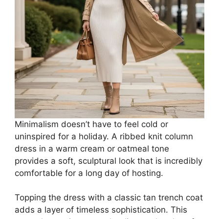
Minimalism doesn’t have to feel cold or
uninspired for a holiday. A ribbed knit column
dress in a warm cream or oatmeal tone
provides a soft, sculptural look that is incredibly
comfortable for a long day of hosting.
Topping the dress with a classic tan trench coat
adds a layer of timeless sophistication. This