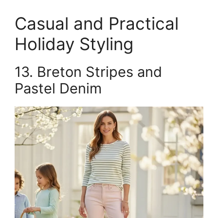
Casual and Practical
Holiday Styling
13. Breton Stripes and
Pastel Denim