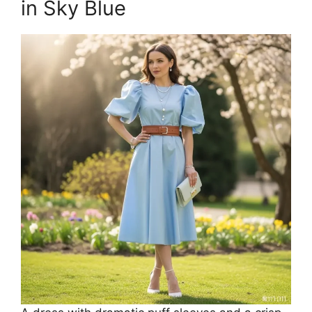
in Sky Blue