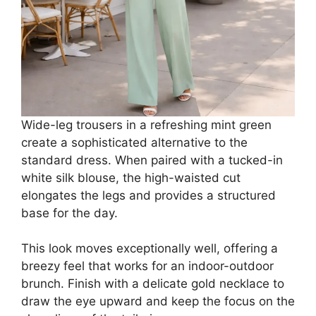
Wide-leg trousers in a refreshing mint green
create a sophisticated alternative to the
standard dress. When paired with a tucked-in
white silk blouse, the high-waisted cut
elongates the legs and provides a structured
base for the day.
This look moves exceptionally well, offering a
breezy feel that works for an indoor-outdoor
brunch. Finish with a delicate gold necklace to
draw the eye upward and keep the focus on the