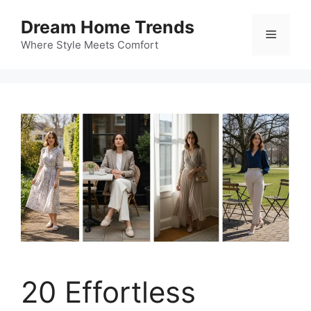
Skip
Dream Home Trends
to
Menu
content
Where Style Meets Comfort
20 Effortless