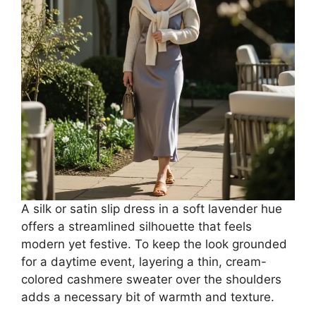
A silk or satin slip dress in a soft lavender hue
offers a streamlined silhouette that feels
modern yet festive. To keep the look grounded
for a daytime event, layering a thin, cream-
colored cashmere sweater over the shoulders
adds a necessary bit of warmth and texture.